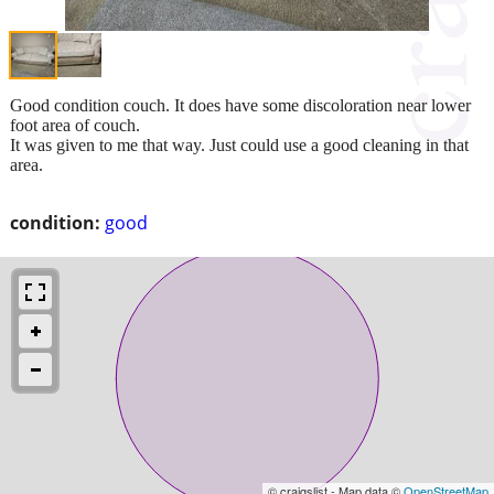
Good condition couch. It does have some discoloration near lower
foot area of couch.
It was given to me that way. Just could use a good cleaning in that
area.
condition:
good
© craigslist - Map data ©
OpenStreetMap