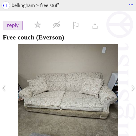
...
CL
bellingham > free stuff
⚐

reply
Free couch
(Everson)
‹
›