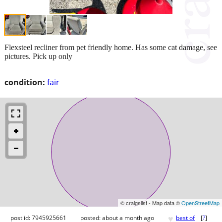
Flexsteel recliner from pet friendly home. Has some cat damage, see
pictures. Pick up only
condition:
fair
© craigslist - Map data ©
OpenStreetMap
♥
post id: 7945925661
posted:
about a month ago
best of
[
?
]