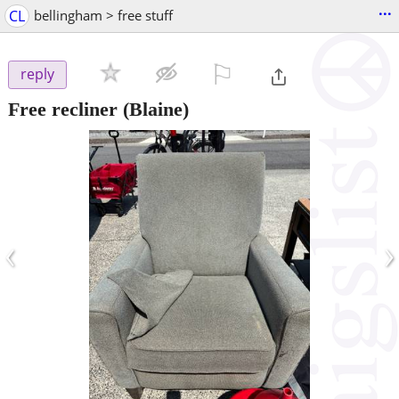
...
CL
bellingham > free stuff
⚐

reply
Free recliner
(Blaine)
‹
›