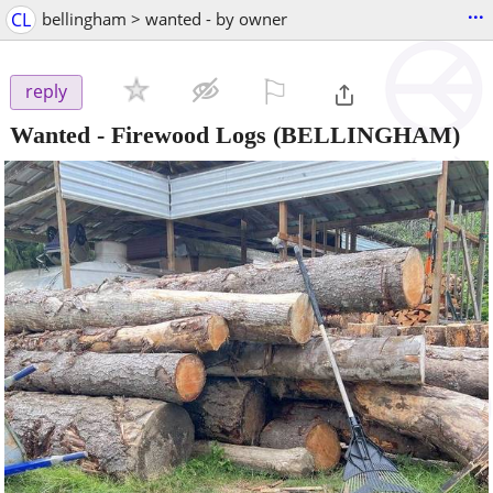
...
CL
bellingham > wanted - by owner
⚐

reply
Wanted - Firewood Logs
(BELLINGHAM)