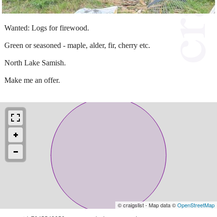
Wanted: Logs for firewood.
Green or seasoned - maple, alder, fir, cherry etc.
North Lake Samish.
Make me an offer.
© craigslist - Map data ©
OpenStreetMap