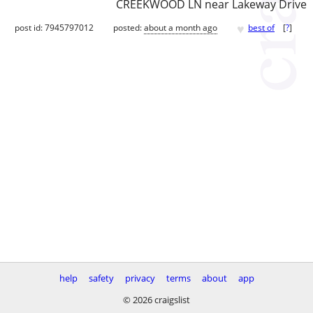
CREEKWOOD LN near Lakeway Drive
♥
post id: 7945797012
posted:
about a month ago
best of
[
?
]
help
safety
privacy
terms
about
app
© 2026 craigslist