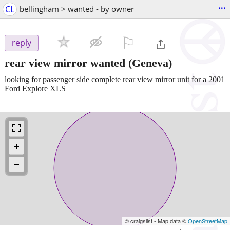
...
CL
bellingham > wanted - by owner
⚐

reply
rear view mirror wanted
(Geneva)
looking for passenger side complete rear view mirror unit for a 2001
Ford Explore XLS
© craigslist - Map data ©
OpenStreetMap