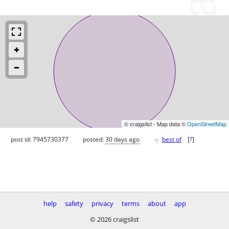
© craigslist - Map data ©
OpenStreetMap
♥
post id: 7945730377
posted:
30 days ago
best of
[
?
]
help
safety
privacy
terms
about
app
© 2026 craigslist