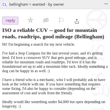
...
CL
bellingham > wanted - by owner
⚐

reply
ISO a reliable CUV -- good for mountain
roads, roadtrips, good mileage
(Bellingham)
Hi! I'm beginning a search for my next vehicle.
I've had a Jeep Compass for the last several years, and it's getting
tired. I'd love a crossover SUV that gets good mileage, and is
reliable for mountain roads and roadtrips. I'd love if it has the
foundational set up to add a mountain bike rack. Ideally something a
dog can be happy in as well. :)
I have a friend who is a mechanic, who I will probably ask to have
look at the vehicle with me. If you have something that requires
some fixing, I'd also be happy to consider (depending on the
assessment of cost and work from the friend).
Ideally would like something under $4,000 but open depending on
longevity. :)