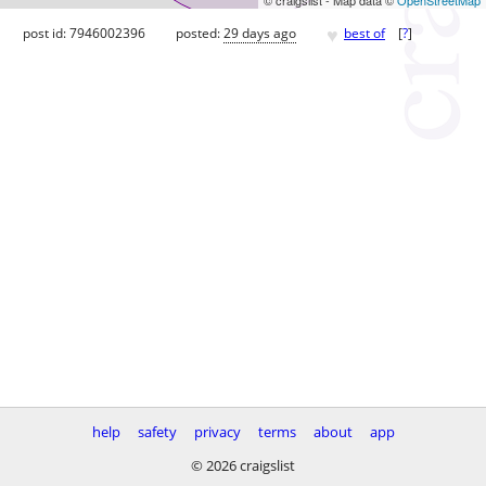
♥
post id: 7946002396
posted:
29 days ago
best of
[
?
]
help
safety
privacy
terms
about
app
© 2026 craigslist