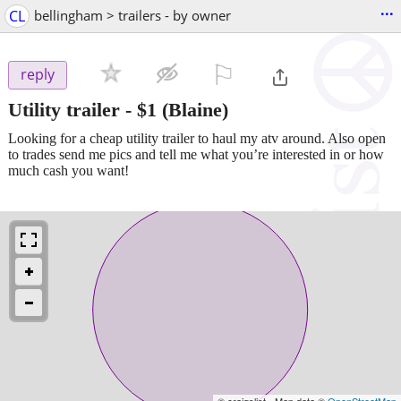
...
CL
bellingham > trailers - by owner
⚐

reply
Utility trailer
-
$1
(Blaine)
Looking for a cheap utility trailer to haul my atv around. Also open
to trades send me pics and tell me what you’re interested in or how
much cash you want!
© craigslist - Map data ©
OpenStreetMap