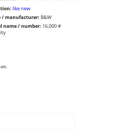
tion:
like new
 / manufacturer:
B&W
l name / number:
16,000 #
ity
are.