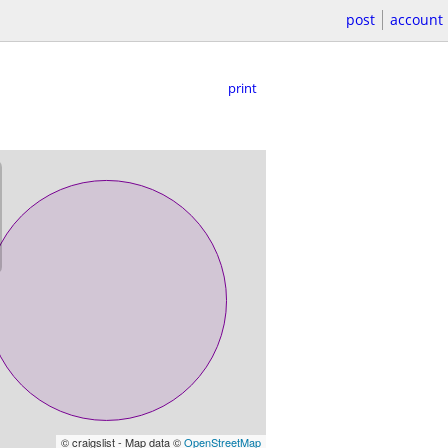
post
account
print
© craigslist - Map data ©
OpenStreetMap