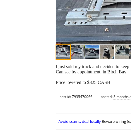
I just sold my truck and decided to kee
Can see by appointment, in Birch Bay
Price lowered to $325 CASH
post id: 7935470066
posted:
3 months 
Avoid scams, deal locally
Beware wiring (e