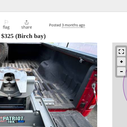
⚐

Posted
3 months ago
flag
share
-
$325
(Birch bay)