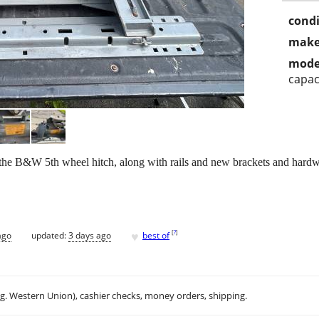
condi
make
mode
capac
p the B&W 5th wheel hitch, along with rails and new brackets and hardw
♥
[
?
]
ago
updated:
3 days ago
best of
.g. Western Union), cashier checks, money orders, shipping.