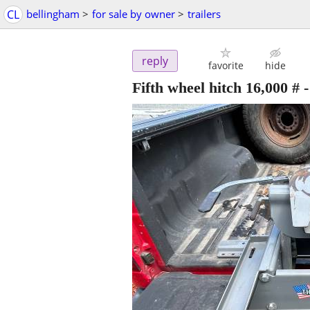
CL
bellingham
>
for sale by owner
>
trailers
reply
favorite
hide
Fifth wheel hitch 16,000 #