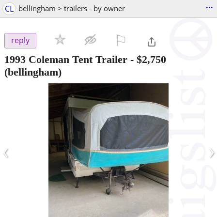
...
CL
bellingham > trailers - by owner
⚐

reply
1993 Coleman Tent Trailer
-
$2,750
(bellingham)
‹
›