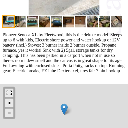
Pioneer Seneca XL by Fleetwood, this is the deluxe model. Sleeps
up to 6 with kids, Electric shore power and water hookup or 12V
battery (incl.) Stoves; 3 burner inside 2 burner outside. Propane
furnace, yes it works! Sink with 2) 5gal. storage tanks for dry
camping. This has been parked in a carport when not in use so
there's no mildew smell and the canvas is in great shape for its age.
Full awning with enclosed sides. Porta Potty, racks on top. Running
gear; Electric breaks, EZ lube Dexter axel, tires fair 7 pin hookup.