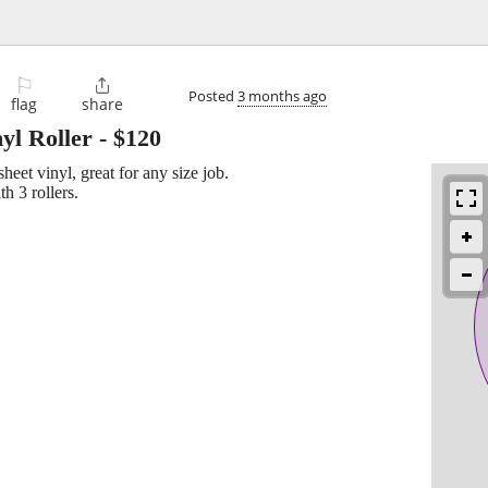
⚐

Posted
3 months ago
flag
share
yl Roller
-
$120
sheet vinyl, great for any size job.
h 3 rollers.