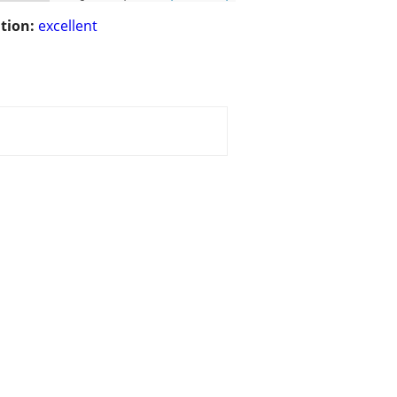
tion:
excellent