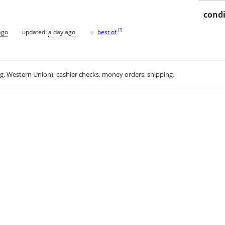
condi
♥
[
?
]
ago
updated:
a day ago
best of
.g. Western Union), cashier checks, money orders, shipping.