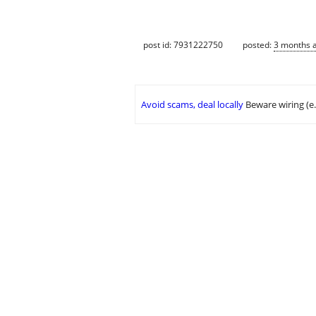
post id: 7931222750
posted:
3 months 
Avoid scams, deal locally
Beware wiring (e