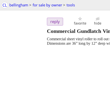
CL
bellingham
>
for sale by owner
>
tools
reply
favorite
hide
Commercial Gundlatch Vin
Commercial sheet vinyl roller to roll out 
Dimensions are 36” long by 12” deep wit