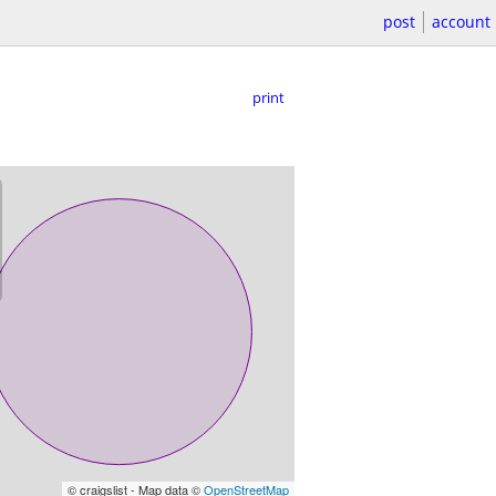
post
account
print
© craigslist - Map data ©
OpenStreetMap