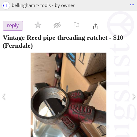
...
CL
bellingham > tools - by owner
⚐

reply
Vintage Reed pipe threading ratchet
-
$10
(Ferndale)
‹
›