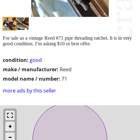
For sale us a vintage Reed #71 pipe threading ratchet. It is in very
good condition. I’m asking $10 or best offer.
condition:
good
make / manufacturer:
Reed
model name / number:
71
more ads by this seller