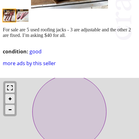
For sale are 5 used roofing jacks - 3 are adjustable and the other 2
are fixed. I’m asking $40 for all.
condition:
good
more ads by this seller