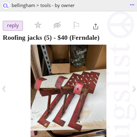
...
CL
bellingham > tools - by owner
⚐

reply
Roofing jacks (5)
-
$40
(Ferndale)
‹
›