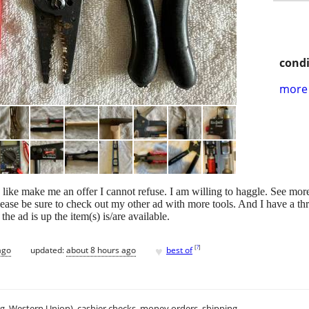
condi
more 
 like make me an offer I cannot refuse. I am willing to haggle. See mor
ase be sure to check out my other ad with more tools. And I have a three
the ad is up the item(s) is/are available.
♥
[
?
]
ago
updated:
about 8 hours ago
best of
.g. Western Union), cashier checks, money orders, shipping.