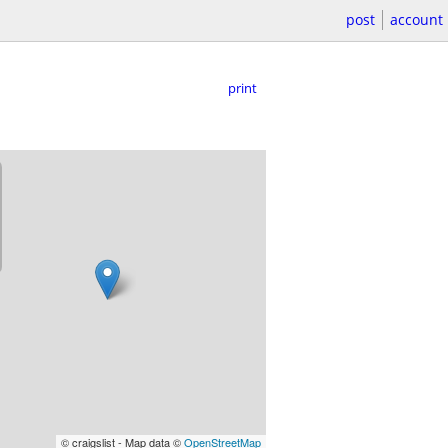
post
account
print
© craigslist - Map data ©
OpenStreetMap