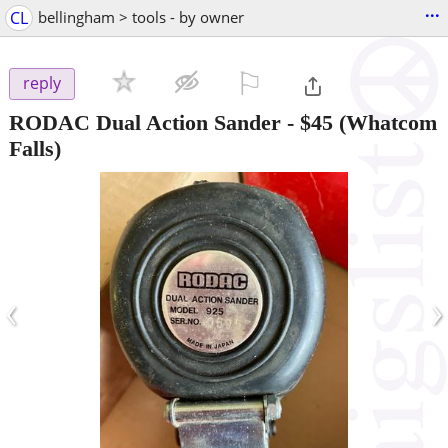
...
CL
bellingham > tools - by owner
⚐

reply
RODAC Dual Action Sander
-
$45
(Whatcom
Falls)
‹
›