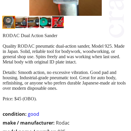
RODAC Dual Action Sander
Quality RODAC pneumatic dual‑action sander, Model 925. Made
in Japan. Solid, reliable tool for bodywork, woodworking, or
general shop use. Spins freely and was working when last used.
Metal body with original ID plate intact.
Details: Smooth action, no excessive vibration. Good pad and
housing. Industrial‑grade pneumatic tool. Great for auto body,
refinishing, or anyone who prefers durable Japanese‑made air tools
over modern disposable ones.
Price: $45 (OBO).
condition:
good
make / manufacturer:
Rodac