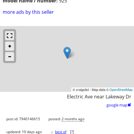
model name / number:
925
more ads by this seller
© craigslist - Map data ©
OpenStreetMap
Electric Ave near Lakeway Dr
google map

post id: 7940146615
posted:
2 months ago
♥
updated:
10 days ago
best of
[
?
]