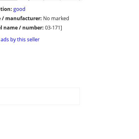
tion:
good
 / manufacturer:
No marked
l name / number:
03-171]
ads by this seller