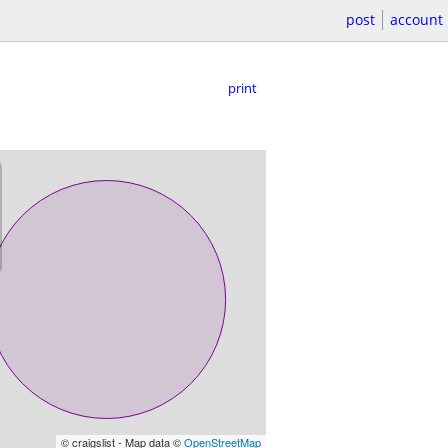
post
account
print
© craigslist - Map data ©
OpenStreetMap