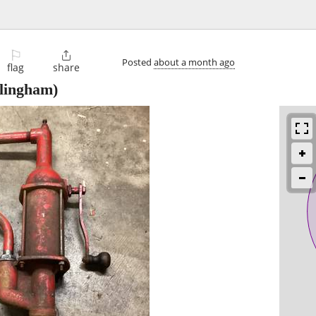
⚐

Posted
about a month ago
flag
share
lingham)