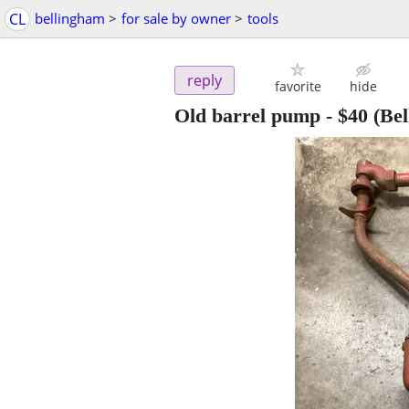
CL
bellingham
>
for sale by owner
>
tools
reply
favorite
hide
Old barrel pump
-
$40
(Bel