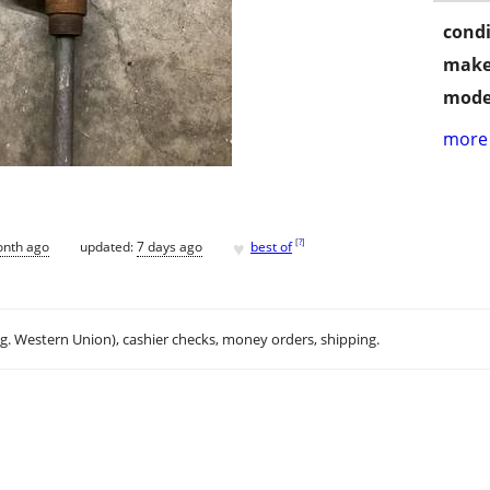
condi
make
mode
more 
♥
[
?
]
onth ago
updated:
7 days ago
best of
.g. Western Union), cashier checks, money orders, shipping.