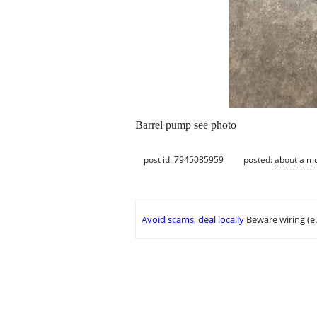
Barrel pump see photo
post id: 7945085959
posted:
about a m
Avoid scams, deal locally
Beware wiring (e