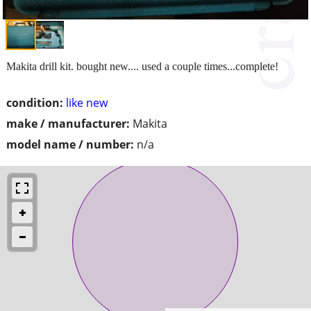
Makita drill kit. bought new.... used a couple times...complete!
condition:
like new
make / manufacturer:
Makita
model name / number:
n/a