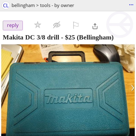
...
CL
bellingham > tools - by owner
⚐

reply
Makita DC 3/8 drill
-
$25
(Bellingham)
‹
›