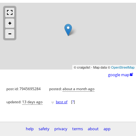
© craigslist - Map data ©
OpenStreetMap
google map

post id: 7945695284
posted:
about a month ago
♥
updated:
13 days ago
best of
[
?
]
help
safety
privacy
terms
about
app