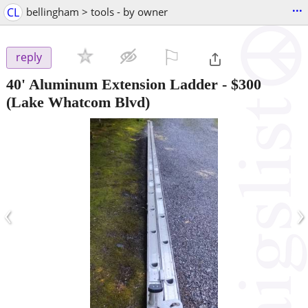
...
CL
bellingham > tools - by owner
⚐

reply
40' Aluminum Extension Ladder
-
$300
(Lake Whatcom Blvd)
‹
›