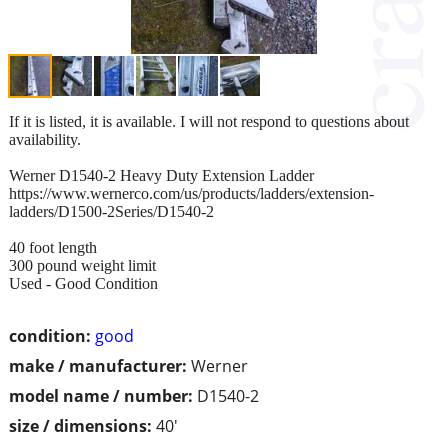
If it is listed, it is available. I will not respond to questions about
availability.
Werner D1540-2 Heavy Duty Extension Ladder
https://www.wernerco.com/us/products/ladders/extension-
ladders/D1500-2Series/D1540-2
40 foot length
300 pound weight limit
Used - Good Condition
condition:
good
make / manufacturer:
Werner
model name / number:
D1540-2
size / dimensions:
40'