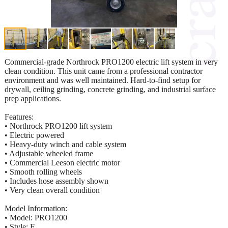
Commercial-grade Northrock PRO1200 electric lift system in very
clean condition. This unit came from a professional contractor
environment and was well maintained. Hard-to-find setup for
drywall, ceiling grinding, concrete grinding, and industrial surface
prep applications.
Features:
• Northrock PRO1200 lift system
• Electric powered
• Heavy-duty winch and cable system
• Adjustable wheeled frame
• Commercial Leeson electric motor
• Smooth rolling wheels
• Includes hose assembly shown
• Very clean overall condition
Model Information:
• Model: PRO1200
• Style: E