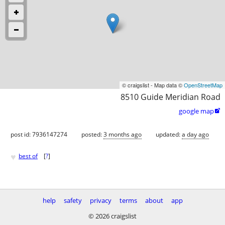
© craigslist - Map data ©
OpenStreetMap
8510 Guide Meridian Road
google map

post id: 7936147274
posted:
3 months ago
updated:
a day ago
♥
best of
[
?
]
help
safety
privacy
terms
about
app
© 2026 craigslist