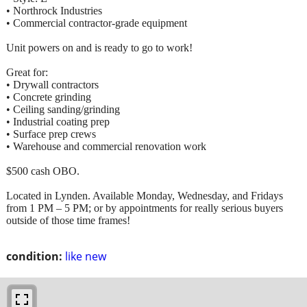
• Northrock Industries
• Commercial contractor-grade equipment
Unit powers on and is ready to go to work!
Great for:
• Drywall contractors
• Concrete grinding
• Ceiling sanding/grinding
• Industrial coating prep
• Surface prep crews
• Warehouse and commercial renovation work
$500 cash OBO.
Located in Lynden. Available Monday, Wednesday, and Fridays
from 1 PM – 5 PM; or by appointments for really serious buyers
outside of those time frames!
condition:
like new