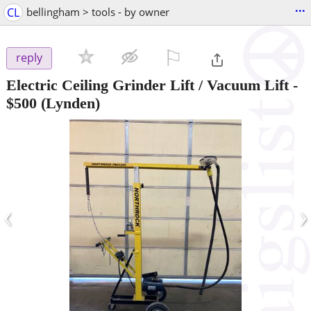
...
CL
bellingham > tools - by owner
⚐

reply
Electric Ceiling Grinder Lift / Vacuum Lift
-
$500
(Lynden)
‹
›