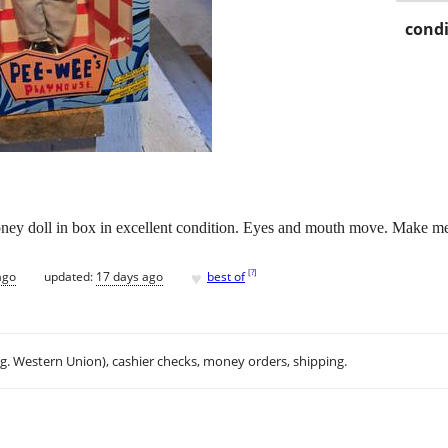
condi
y doll in box in excellent condition. Eyes and mouth move. Make me a
♥
[
?
]
ago
updated:
17 days ago
best of
.g. Western Union), cashier checks, money orders, shipping.