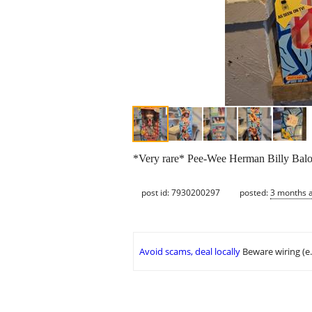
*Very rare* Pee-Wee Herman Billy Balone
post id: 7930200297
posted:
3 months 
Avoid scams, deal locally
Beware wiring (e