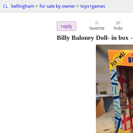
CL
bellingham
>
for sale by owner
>
toys+games
reply
favorite
hide
Billy Baloney Doll- in box