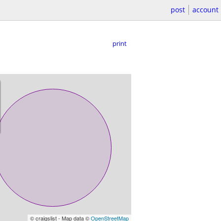
post
account
print
© craigslist - Map data ©
OpenStreetMap