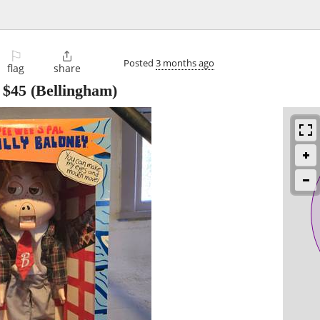
⚐

Posted
3 months ago
flag
share
-
$45
(Bellingham)