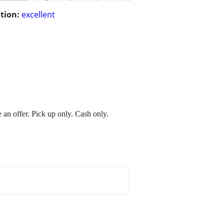
tion:
excellent
n offer. Pick up only. Cash only.