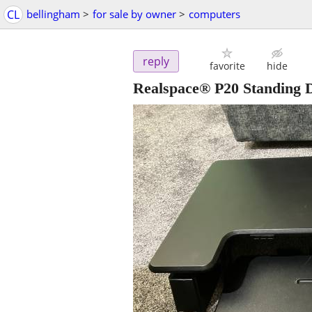
CL
bellingham
>
for sale by owner
>
computers
reply
favorite
hide
Realspace® P20 Standing 