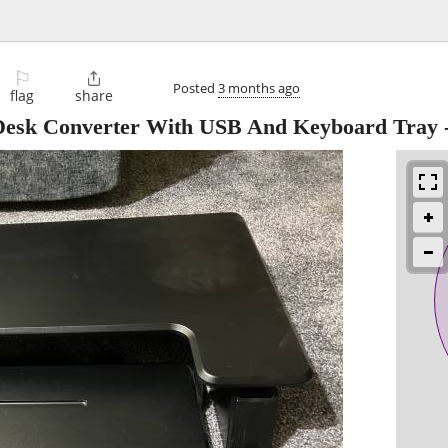
⚐

Posted
3 months ago
flag
share
Desk Converter With USB And Keyboard Tray