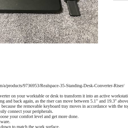
om/a/products/9736953/Realspace-35-Standing-Desk-Converter-Riser/
rter on your worktable or desk to transform it into an active workstatio
nding and back again, as the riser can move between 5.1" and 19.3'' abov
n because the removable keyboard tray moves in accordance with the top
sily connect your peripherals.
oose your comfort level and get more done.
dware.
down to match the work surface.