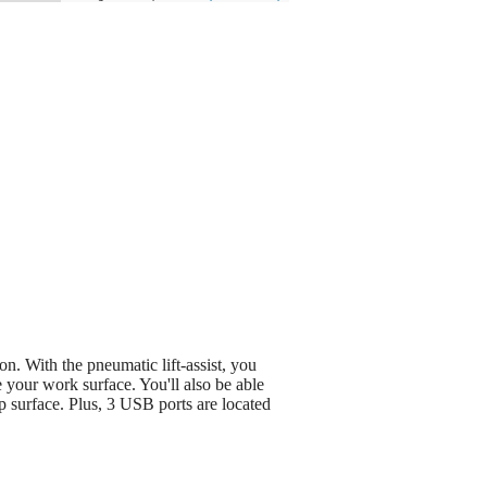
n. With the pneumatic lift-assist, you
e your work surface. You'll also be able
 surface. Plus, 3 USB ports are located