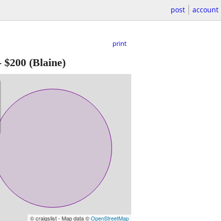
post
account
print
-
$200
(Blaine)
© craigslist - Map data ©
OpenStreetMap