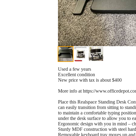
Used a few years
Excellent condition
New price with tax is about $400
More info at https://www.officedepot.c
Place this Realspace Standing Desk Conve
can easily transition from sitting to sta
to maintain a comfortable typing positio
under the desk surface to allow you to ea
Ergonomic design with you in mind – ch
Sturdy MDF construction with steel har
Removable keyboard tray moves up and 