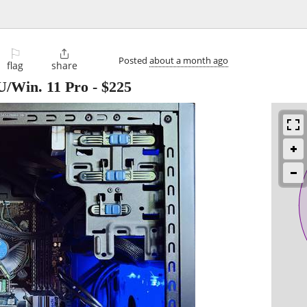
⚐

Posted
about a month ago
flag
share
U/Win. 11 Pro
-
$225