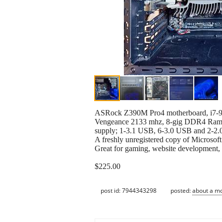
ASRock Z390M Pro4 motherboard, i7-97
Vengeance 2133 mhz, 8-gig DDR4 Ram
supply; 1-3.1 USB, 6-3.0 USB and 2-2.
A freshly unregistered copy of Microsof
Great for gaming, website development, m
$225.00
post id: 7944343298
posted:
about a m