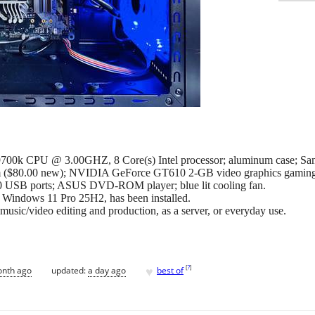
00k CPU @ 3.00GHZ, 8 Core(s) Intel processor; aluminum case; Sams
 ($80.00 new); NVIDIA GeForce GT610 2-GB video graphics gamin
0 USB ports; ASUS DVD-ROM player; blue lit cooling fan.
t Windows 11 Pro 25H2, has been installed.
usic/video editing and production, as a server, or everyday use.
♥
[
?
]
onth ago
updated:
a day ago
best of