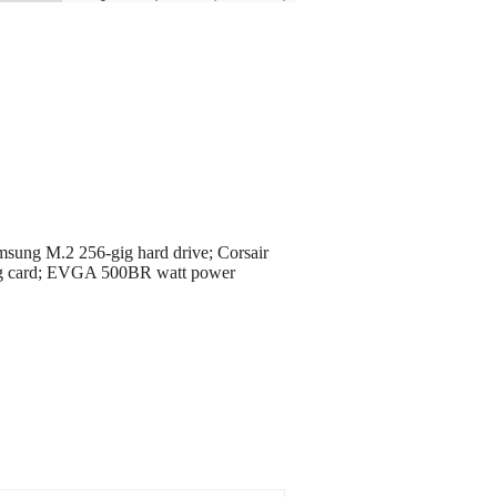
ung M.2 256-gig hard drive; Corsair
g card; EVGA 500BR watt power