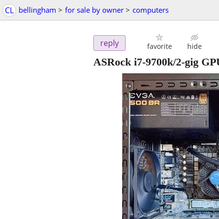
CL
bellingham
>
for sale by owner
>
computers
reply
favorite
hide
ASRock i7-9700k/2-gig GP