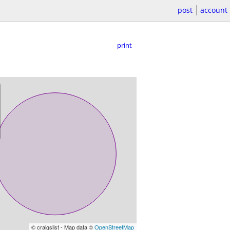
post
account
print
© craigslist - Map data ©
OpenStreetMap