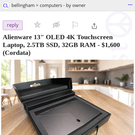
...
CL
bellingham > computers - by owner
⚐

reply
Alienware 13" OLED 4K Touchscreen
Laptop, 2.5TB SSD, 32GB RAM
-
$1,600
(Cordata)
‹
›