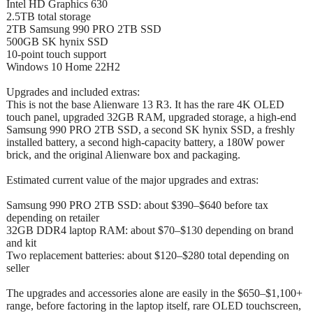
Intel HD Graphics 630
2.5TB total storage
2TB Samsung 990 PRO 2TB SSD
500GB SK hynix SSD
10-point touch support
Windows 10 Home 22H2
Upgrades and included extras:
This is not the base Alienware 13 R3. It has the rare 4K OLED
touch panel, upgraded 32GB RAM, upgraded storage, a high-end
Samsung 990 PRO 2TB SSD, a second SK hynix SSD, a freshly
installed battery, a second high-capacity battery, a 180W power
brick, and the original Alienware box and packaging.
Estimated current value of the major upgrades and extras:
Samsung 990 PRO 2TB SSD: about $390–$640 before tax
depending on retailer
32GB DDR4 laptop RAM: about $70–$130 depending on brand
and kit
Two replacement batteries: about $120–$280 total depending on
seller
The upgrades and accessories alone are easily in the $650–$1,100+
range, before factoring in the laptop itself, rare OLED touchscreen,