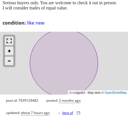
Serious buyers only. You are welcome to check it out in person.
I will consider trades of equal value.
condition:
like new
© craigslist - Map data ©
OpenStreetMap
post id: 7939129482
posted:
2 months ago
♥
updated:
about 7 hours ago
best of
[
?
]