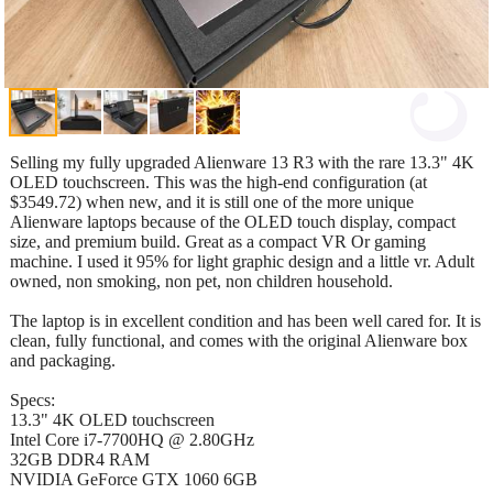
Selling my fully upgraded Alienware 13 R3 with the rare 13.3" 4K
OLED touchscreen. This was the high-end configuration (at
$3549.72) when new, and it is still one of the more unique
Alienware laptops because of the OLED touch display, compact
size, and premium build. Great as a compact VR Or gaming
machine. I used it 95% for light graphic design and a little vr. Adult
owned, non smoking, non pet, non children household.
The laptop is in excellent condition and has been well cared for. It is
clean, fully functional, and comes with the original Alienware box
and packaging.
Specs:
13.3" 4K OLED touchscreen
Intel Core i7-7700HQ @ 2.80GHz
32GB DDR4 RAM
NVIDIA GeForce GTX 1060 6GB