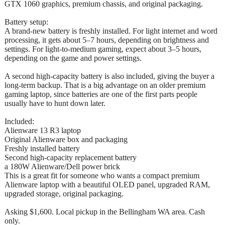
GTX 1060 graphics, premium chassis, and original packaging.
Battery setup:
A brand-new battery is freshly installed. For light internet and word
processing, it gets about 5–7 hours, depending on brightness and
settings. For light-to-medium gaming, expect about 3–5 hours,
depending on the game and power settings.
A second high-capacity battery is also included, giving the buyer a
long-term backup. That is a big advantage on an older premium
gaming laptop, since batteries are one of the first parts people
usually have to hunt down later.
Included:
Alienware 13 R3 laptop
Original Alienware box and packaging
Freshly installed battery
Second high-capacity replacement battery
a 180W Alienware/Dell power brick
This is a great fit for someone who wants a compact premium
Alienware laptop with a beautiful OLED panel, upgraded RAM,
upgraded storage, original packaging.
Asking $1,600. Local pickup in the Bellingham WA area. Cash
only.