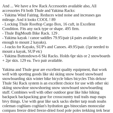
And ... We have a few Rack Accessories available also, All
accessories Fit both Thule and Yakima Racks:
- Yakima Wind Fairing. Reduces wind noise and increases gas
mileage. And it looks COOL ! 89
- Locking Thule Rooftop Cargo Box, 16 cuft, in Excellent
Condition. Fits any rack type or shape. 495 firm.
- Thule BigMouth Bike Rack. 129 .
- Yakima kayak / canoe saddles 79.95/pair (4 pairs available; ie
enough to mount 2 kayaks).
- J-racks for Kayaks, SUP's and Canoes. 49.95/pair. (1pr needed to
mount a kayak, SUP etc)
- Yakima Buttondown-6 Ski Racks. Holds 6pr skis or 2 snowboards
+ 2pr skis. 129 ea. Two pair available.
Yakima and Thule gear are excellent quality equipment, that work
well with sporting goods like ski skiing snow board snowboard
snowboarding skis winter bike bicycle bikes bicycles This deluxe
Thule Ski Rack system is an excellent choice for use with other ski
skiing snowshoe snowshoeing snow snowboard snowboarding
stuff. Combines well with other outdoor gear like hike hiking
backpack backpacking gear for crosscountry trail trails map maps
bivy things. Use with gear like sack sacks shelter tarp noah noahs
coleman coghlans coghlan's hydration gps binoculars monocular
compass freeze dried freeze-dried food pole poles trekking trek bear