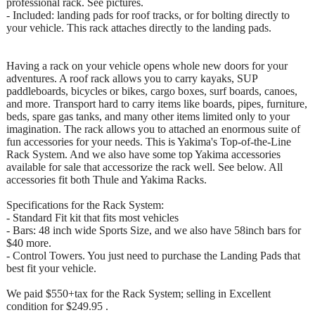
professional rack. See pictures.
- Included: landing pads for roof tracks, or for bolting directly to
your vehicle. This rack attaches directly to the landing pads.
Having a rack on your vehicle opens whole new doors for your
adventures. A roof rack allows you to carry kayaks, SUP
paddleboards, bicycles or bikes, cargo boxes, surf boards, canoes,
and more. Transport hard to carry items like boards, pipes, furniture,
beds, spare gas tanks, and many other items limited only to your
imagination. The rack allows you to attached an enormous suite of
fun accessories for your needs. This is Yakima's Top-of-the-Line
Rack System. And we also have some top Yakima accessories
available for sale that accessorize the rack well. See below. All
accessories fit both Thule and Yakima Racks.
Specifications for the Rack System:
- Standard Fit kit that fits most vehicles
- Bars: 48 inch wide Sports Size, and we also have 58inch bars for
$40 more.
- Control Towers. You just need to purchase the Landing Pads that
best fit your vehicle.
We paid $550+tax for the Rack System; selling in Excellent
condition for $249.95 .