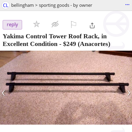
...
CL
bellingham > sporting goods - by owner
⚐

reply
Yakima Control Tower Roof Rack, in
Excellent Condition
-
$249
(Anacortes)
‹
›