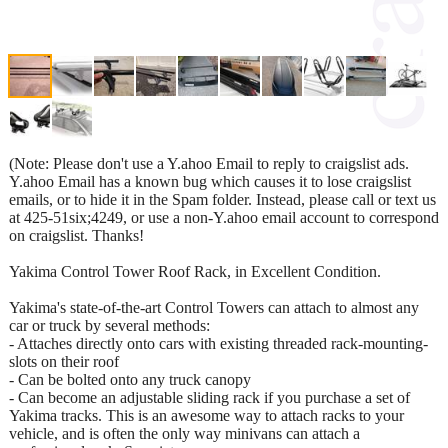
(Note: Please don't use a Y.ahoo Email to reply to craigslist ads.
Y.ahoo Email has a known bug which causes it to lose craigslist
emails, or to hide it in the Spam folder. Instead, please call or text us
at 425-51six;4249, or use a non-Y.ahoo email account to correspond
on craigslist. Thanks!
Yakima Control Tower Roof Rack, in Excellent Condition.
Yakima's state-of-the-art Control Towers can attach to almost any
car or truck by several methods:
- Attaches directly onto cars with existing threaded rack-mounting-
slots on their roof
- Can be bolted onto any truck canopy
- Can become an adjustable sliding rack if you purchase a set of
Yakima tracks. This is an awesome way to attach racks to your
vehicle, and is often the only way minivans can attach a