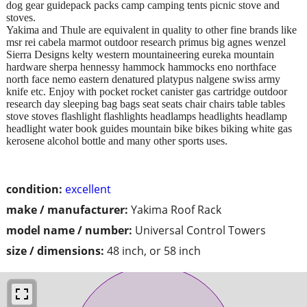
dog gear guidepack packs camp camping tents picnic stove and
stoves.
Yakima and Thule are equivalent in quality to other fine brands like
msr rei cabela marmot outdoor research primus big agnes wenzel
Sierra Designs kelty western mountaineering eureka mountain
hardware sherpa hennessy hammock hammocks eno northface
north face nemo eastern denatured platypus nalgene swiss army
knife etc. Enjoy with pocket rocket canister gas cartridge outdoor
research day sleeping bag bags seat seats chair chairs table tables
stove stoves flashlight flashlights headlamps headlights headlamp
headlight water book guides mountain bike bikes biking white gas
kerosene alcohol bottle and many other sports uses.
condition:
excellent
make / manufacturer:
Yakima Roof Rack
model name / number:
Universal Control Towers
size / dimensions:
48 inch, or 58 inch