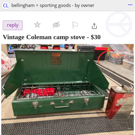
...
CL
bellingham > sporting goods - by owner
⚐

reply
Vintage Coleman camp stove
-
$30
‹
›