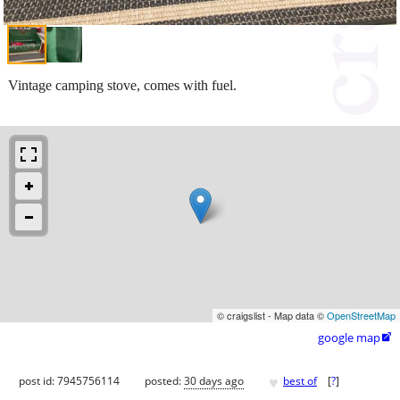
Vintage camping stove, comes with fuel.
© craigslist - Map data ©
OpenStreetMap
google map

♥
post id: 7945756114
posted:
30 days ago
best of
[
?
]