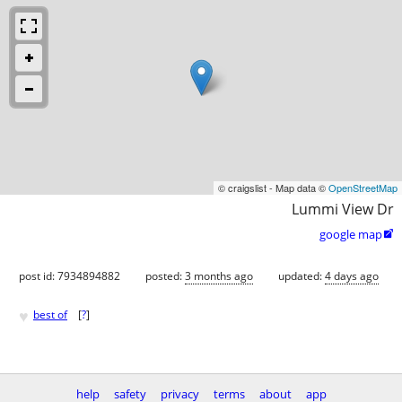
© craigslist - Map data ©
OpenStreetMap
Lummi View Dr
google map

post id: 7934894882
posted:
3 months ago
updated:
4 days ago
♥
best of
[
?
]
help
safety
privacy
terms
about
app