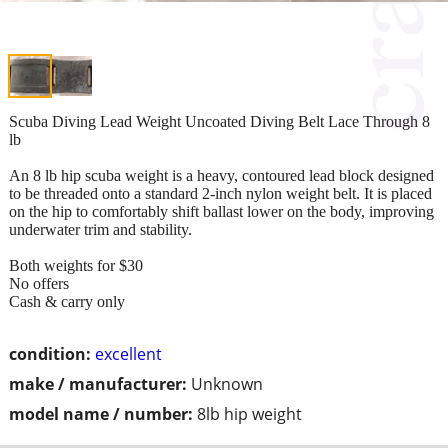
Scuba Diving Lead Weight Uncoated Diving Belt Lace Through 8
lb
An 8 lb hip scuba weight is a heavy, contoured lead block designed
to be threaded onto a standard 2-inch nylon weight belt. It is placed
on the hip to comfortably shift ballast lower on the body, improving
underwater trim and stability.
Both weights for $30
No offers
Cash & carry only
condition:
excellent
make / manufacturer:
Unknown
model name / number:
8lb hip weight