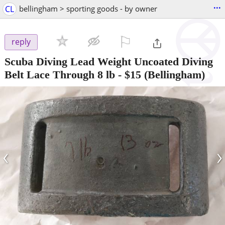
...
CL
bellingham > sporting goods - by owner
⚐

reply
Scuba Diving Lead Weight Uncoated Diving
Belt Lace Through 8 lb
-
$15
(Bellingham)
‹
›