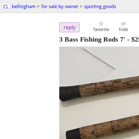
CL
bellingham
>
for sale by owner
>
sporting goods
reply
favorite
hide
3 Bass Fishing Rods 7'
-
$2