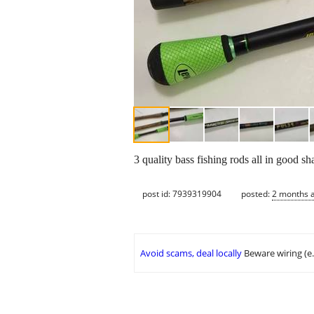
3 quality bass fishing rods all in good s
post id: 7939319904
posted:
2 months 
Avoid scams, deal locally
Beware wiring (e