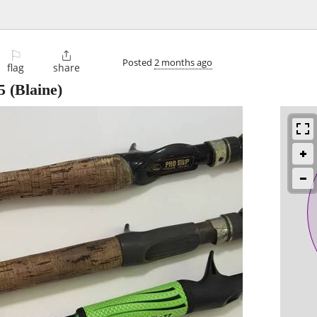
⚐

Posted
2 months ago
flag
share
5
(Blaine)