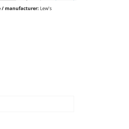
 / manufacturer:
Lew's