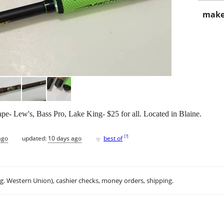
make
hape- Lew's, Bass Pro, Lake King- $25 for all. Located in Blaine.
♥
[
?
]
ago
updated:
10 days ago
best of
.g. Western Union), cashier checks, money orders, shipping.