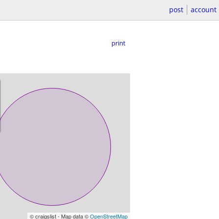
post
account
print
© craigslist - Map data ©
OpenStreetMap