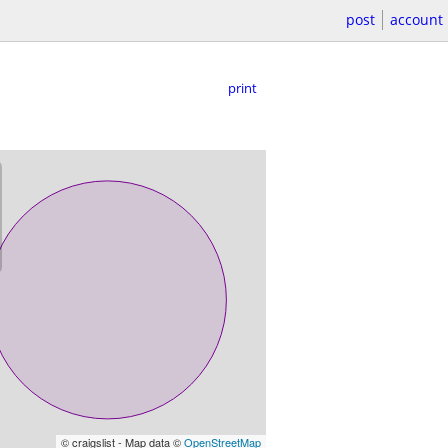
post
account
print
© craigslist - Map data ©
OpenStreetMap