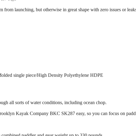
 from launching, but otherwise in great shape with zero issues or leak
 Molded single piece/High Density Polyethylene HDPE
ugh all sorts of water conditions, including ocean chop.
Brooklyn Kayak Company BKC SK287 easy, so you can focus on paddlin
combined paddler and gear weight up to 330 pounds