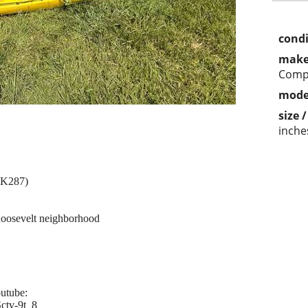
condi
make
Comp
mode
size 
inche
SK287)
 Roosevelt neighborhood
outube:
ctv-9t_8