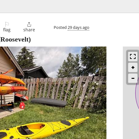
⚐

Posted
29 days ago
flag
share
Roosevelt)