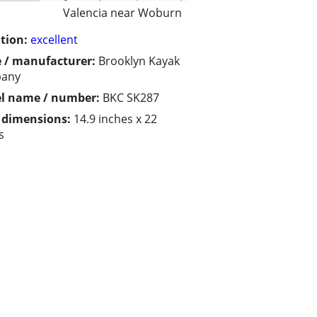
Valencia near Woburn
tion:
excellent
 / manufacturer:
Brooklyn Kayak
any
l name / number:
BKC SK287
/ dimensions:
14.9 inches x 22
s