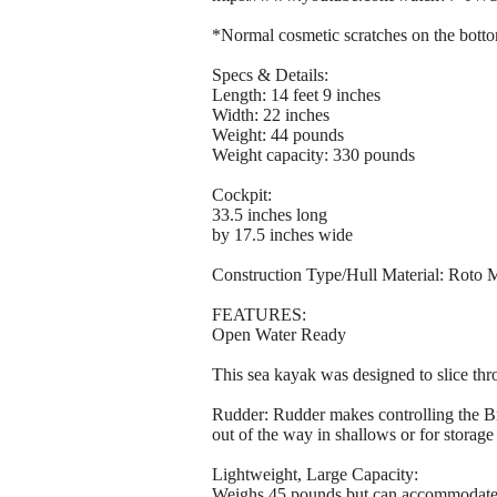
*Normal cosmetic scratches on the bottom
Specs & Details:
Length: 14 feet 9 inches
Width: 22 inches
Weight: 44 pounds
Weight capacity: 330 pounds
Cockpit:
33.5 inches long
by 17.5 inches wide
Construction Type/Hull Material: Roto
FEATURES:
Open Water Ready
This sea kayak was designed to slice thro
Rudder: Rudder makes controlling the 
out of the way in shallows or for storage
Lightweight, Large Capacity:
Weighs 45 pounds but can accommodate 