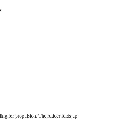
s.
g for propulsion. The rudder folds up