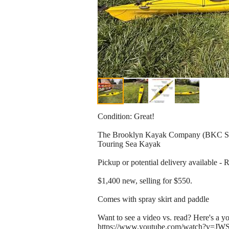
Condition: Great!
The Brooklyn Kayak Company (BKC 
Touring Sea Kayak
Pickup or potential delivery available -
$1,400 new, selling for $550.
Comes with spray skirt and paddle
Want to see a video vs. read? Here's a y
https://www.youtube.com/watch?v=JWS