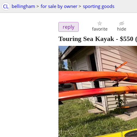
CL
bellingham
>
for sale by owner
>
sporting goods
reply
favorite
hide
Touring Sea Kayak
-
$550
(