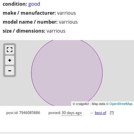
condition:
good
make / manufacturer:
varrious
model name / number:
varrious
size / dimensions:
varrious
© craigslist - Map data ©
OpenStreetMap
♥
post id: 7946085886
posted:
30 days ago
best of
[
?
]