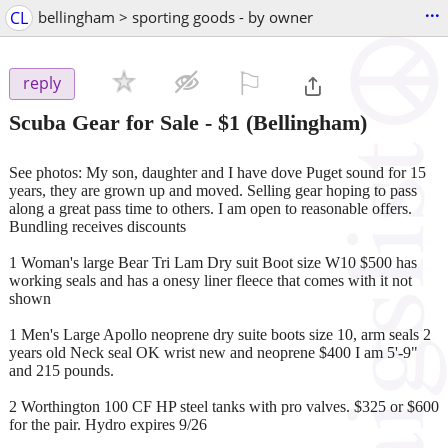
...
CL
bellingham > sporting goods - by owner
⚐

reply
Scuba Gear for Sale
-
$1
(Bellingham)
See photos: My son, daughter and I have dove Puget sound for 15
years, they are grown up and moved. Selling gear hoping to pass
along a great pass time to others. I am open to reasonable offers.
Bundling receives discounts
1 Woman's large Bear Tri Lam Dry suit Boot size W10 $500 has
working seals and has a onesy liner fleece that comes with it not
shown
1 Men's Large Apollo neoprene dry suite boots size 10, arm seals 2
years old Neck seal OK wrist new and neoprene $400 I am 5'-9"
and 215 pounds.
2 Worthington 100 CF HP steel tanks with pro valves. $325 or $600
for the pair. Hydro expires 9/26