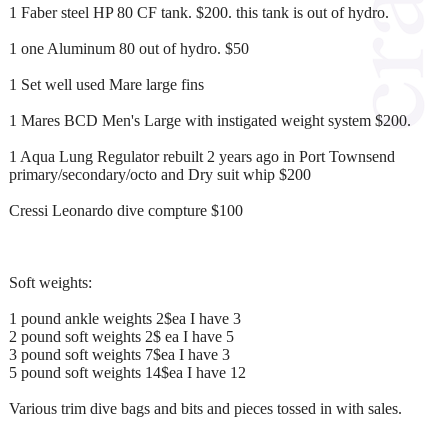
1 Faber steel HP 80 CF tank. $200. this tank is out of hydro.
1 one Aluminum 80 out of hydro. $50
1 Set well used Mare large fins
1 Mares BCD Men's Large with instigated weight system $200.
1 Aqua Lung Regulator rebuilt 2 years ago in Port Townsend
primary/secondary/octo and Dry suit whip $200
Cressi Leonardo dive compture $100
Soft weights:
1 pound ankle weights 2$ea I have 3
2 pound soft weights 2$ ea I have 5
3 pound soft weights 7$ea I have 3
5 pound soft weights 14$ea I have 12
Various trim dive bags and bits and pieces tossed in with sales.