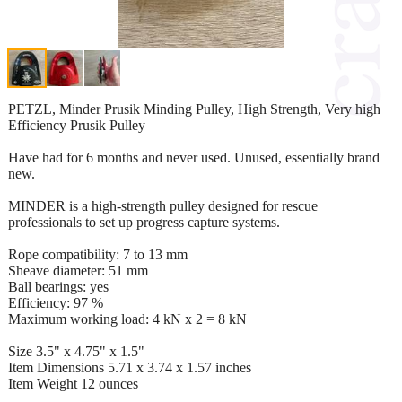
PETZL, Minder Prusik Minding Pulley, High Strength, Very high
Efficiency Prusik Pulley
Have had for 6 months and never used. Unused, essentially brand
new.
MINDER is a high-strength pulley designed for rescue
professionals to set up progress capture systems.
Rope compatibility: 7 to 13 mm
Sheave diameter: 51 mm
Ball bearings: yes
Efficiency: 97 %
Maximum working load: 4 kN x 2 = 8 kN
Size 3.5" x 4.75" x 1.5"
Item Dimensions 5.71 x 3.74 x 1.57 inches
Item Weight 12 ounces