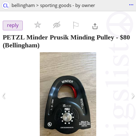
...
CL
bellingham > sporting goods - by owner
⚐

reply
PETZL Minder Prusik Minding Pulley
-
$80
(Bellingham)
‹
›