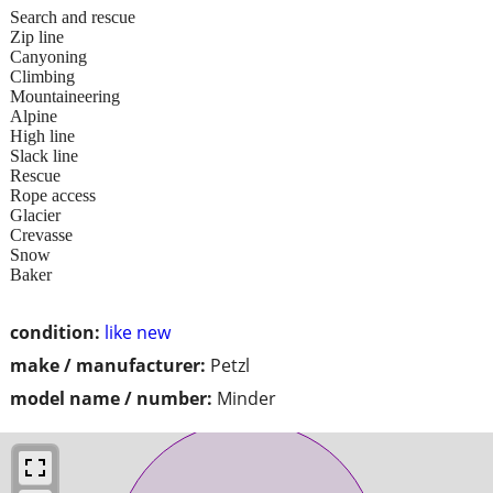
Search and rescue
Zip line
Canyoning
Climbing
Mountaineering
Alpine
High line
Slack line
Rescue
Rope access
Glacier
Crevasse
Snow
Baker
condition:
like new
make / manufacturer:
Petzl
model name / number:
Minder