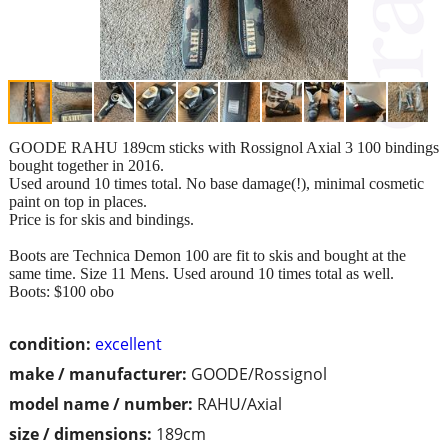
GOODE RAHU 189cm sticks with Rossignol Axial 3 100 bindings
bought together in 2016.
Used around 10 times total. No base damage(!), minimal cosmetic
paint on top in places.
Price is for skis and bindings.
Boots are Technica Demon 100 are fit to skis and bought at the
same time. Size 11 Mens. Used around 10 times total as well.
Boots: $100 obo
condition:
excellent
make / manufacturer:
GOODE/Rossignol
model name / number:
RAHU/Axial
size / dimensions:
189cm