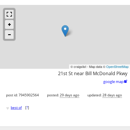
© craigslist - Map data ©
OpenStreetMap
21st St near Bill McDonald Pkwy
google map

post id: 7945902564
posted:
29 days ago
updated:
28 days ago
♥
best of
[
?
]