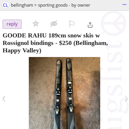
...
CL
bellingham > sporting goods - by owner
⚐

reply
GOODE RAHU 189cm snow skis w
Rossignol bindings
-
$250
(Bellingham,
Happy Valley)
‹
›