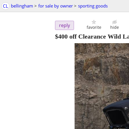
CL
bellingham
>
for sale by owner
>
sporting goods
reply
favorite
hide
$400 off Clearance Wild L