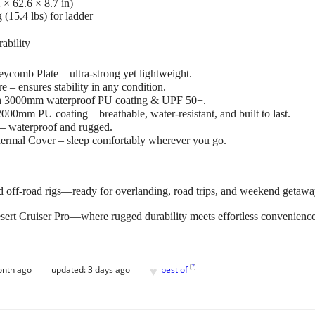
 × 62.6 × 8.7 in)
 (15.4 lbs) for ladder
ability
comb Plate – ultra-strong yet lightweight.
– ensures stability in any condition.
th 3000mm waterproof PU coating & UPF 50+.
00mm PU coating – breathable, water-resistant, and built to last.
– waterproof and rugged.
ermal Cover – sleep comfortably wherever you go.
 off-road rigs—ready for overlanding, road trips, and weekend getawa
sert Cruiser Pro—where rugged durability meets effortless convenienc
♥
[
?
]
onth ago
updated:
3 days ago
best of