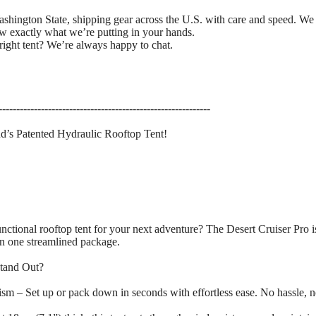
ashington State, shipping gear across the U.S. with care and speed. We
w exactly what we’re putting in your hands.
right tent? We’re always happy to chat.
------------------------------------------------------------
d’s Patented Hydraulic Rooftop Tent!
functional rooftop tent for your next adventure? The Desert Cruiser Pro 
 in one streamlined package.
Stand Out?
m – Set up or pack down in seconds with effortless ease. No hassle, n