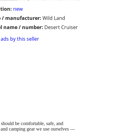
tion:
new
 / manufacturer:
Wild Land
l name / number:
Desert Cruiser
ads by this seller
 should be comfortable, safe, and
ts, and camping gear we use ourselves —