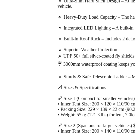
🔹 Ultra-Slim Hard Shell Design – At just
vehicle.
🔹 Heavy-Duty Load Capacity – The hard 
🔹 Integrated LED Lighting – A built-in 
🔹 Built-In Roof Rack – Includes 2 detac
🔹 Superior Weather Protection –
☀️ UPF 50+ full silver-coated fly shield
☔ 3000mm waterproof coating keeps you
🔹 Sturdy & Safe Telescopic Ladder – Mad
📐 Sizes & Specifications
📏 Size 1 (Compact for smaller vehicles
• Inner Tent Size: 200 × 120 × 110/90 cm
• Packing Size: 229 × 139 × 22 cm (90.2
• Weight: 55kg (121.3 lbs) for tent, 7.0kg
📏 Size 2 (Spacious for larger vehicles)
• Inner Tent Size: 200 × 140 × 110/90 cm