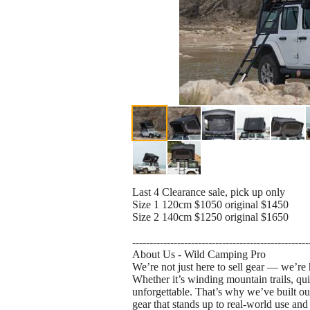
Last 4 Clearance sale, pick up only
Size 1 120cm $1050 original $1450
Size 2 140cm $1250 original $1650
---------------------------------------------------
About Us - Wild Camping Pro
We’re not just here to sell gear — we’re 
Whether it’s winding mountain trails, qu
unforgettable. That’s why we’ve built ou
gear that stands up to real-world use and