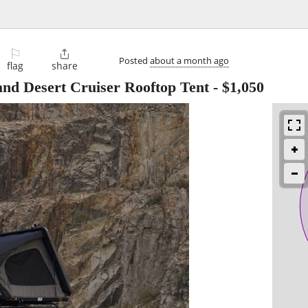
⚐

Posted
about a month ago
flag
share
and Desert Cruiser Rooftop Tent
-
$1,050