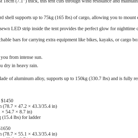
 18cm (7.1”) thick, this tent cuts through wind resistance and maintain
shell supports up to 75kg (165 lbs) of cargo, allowing you to mount e
sewn LED strip inside the tent provides the perfect glow for nighttime 
hable bars for carrying extra equipment like bikes, kayaks, or cargo bo
s you from intense sun.
 dry in heavy rain.
e of aluminum alloy, supports up to 150kg (330.7 lbs) and is fully rem
) $1450
 (78.7 × 47.2 × 43.3/35.4 in)
 × 54.7 × 8.7 in)
 (15.4 lbs) for ladder
 $1650
 (78.7 × 55.1 × 43.3/35.4 in)