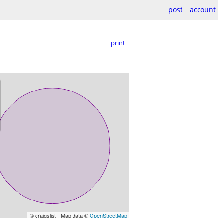
post
account
print
© craigslist - Map data ©
OpenStreetMap