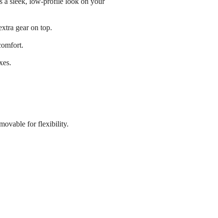
s a sleek, low-profile look on your
xtra gear on top.
comfort.
xes.
ovable for flexibility.