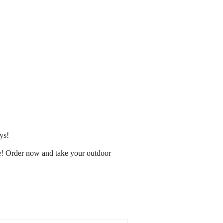
ys!
e! Order now and take your outdoor