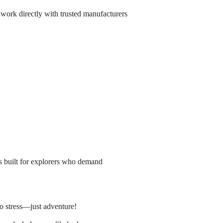
 work directly with trusted manufacturers
is built for explorers who demand
o stress—just adventure!