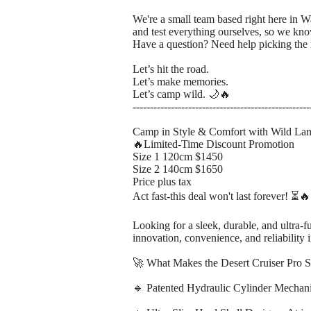
We're a small team based right here in W
and test everything ourselves, so we kno
Have a question? Need help picking the 
Let’s hit the road.
Let’s make memories.
Let’s camp wild. 🌙🔥
---------------------------------------------------
Camp in Style & Comfort with Wild Lan
🔥Limited-Time Discount Promotion
Size 1 120cm $1450
Size 2 140cm $1650
Price plus tax
Act fast-this deal won't last forever! ⏳🔥
Looking for a sleek, durable, and ultra-
innovation, convenience, and reliability
🚀 What Makes the Desert Cruiser Pro 
🔹 Patented Hydraulic Cylinder Mechanis