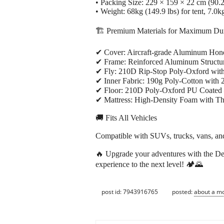
• Packing Size: 229 × 159 × 22 cm (90.2
• Weight: 68kg (149.9 lbs) for tent, 7.0kg
🏗️ Premium Materials for Maximum Dur
✔ Cover: Aircraft-grade Aluminum Honey
✔ Frame: Reinforced Aluminum Structure 
✔ Fly: 210D Rip-Stop Poly-Oxford wi
✔ Inner Fabric: 190g Poly-Cotton with 20
✔ Floor: 210D Poly-Oxford PU Coated 
✔ Mattress: High-Density Foam with Th
🚚 Fits All Vehicles
Compatible with SUVs, trucks, vans, and
🔥 Upgrade your adventures with the De
experience to the next level! 🏕️🌄
post id: 7943916765
posted:
about a m