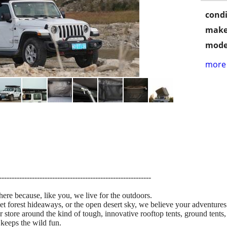
condi
make
mode
more 
------------------------------------------------------------
here because, like you, we live for the outdoors.
iet forest hideaways, or the open desert sky, we believe your adventures
r store around the kind of tough, innovative rooftop tents, ground ten
 keeps the wild fun.