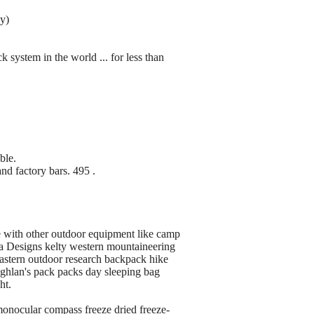
ly)
ck system in the world ... for less than
ble.
nd factory bars. 495 .
e with other outdoor equipment like camp
ra Designs kelty western mountaineering
stern outdoor research backpack hike
oghlan's pack packs day sleeping bag
ht.
monocular compass freeze dried freeze-