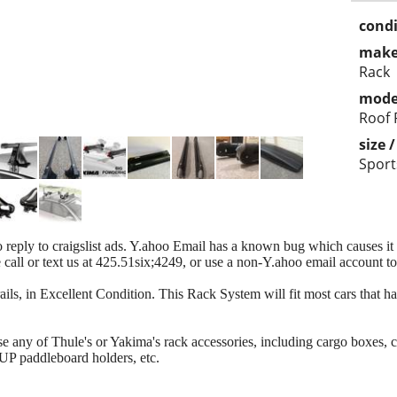
condi
make
Rack
mode
Roof 
size 
Sports
 reply to craigslist ads. Y.ahoo Email has a known bug which causes it to
se call or text us at 425.51six;4249, or use a non-Y.ahoo email account t
ils, in Excellent Condition. This Rack System will fit most cars that ha
use any of Thule's or Yakima's rack accessories, including cargo boxes, 
SUP paddleboard holders, etc.