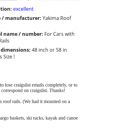
tion:
excellent
 / manufacturer:
Yakima Roof
l name / number:
For Cars with
Rails
/ dimensions:
48 inch or 58 in
 Size !
 lose craigslist emails completely, or to
o correspond on craigslist. Thanks!
s roof rails. (We had it mounted on a
cargo baskets, ski racks, kayak and canoe