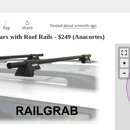
⚐

Posted
about a month ago
flag
share
rs with Roof Rails
-
$249
(Anacortes)