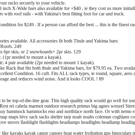
ur racks securely to your vehicle.
inch X-Wide bars also available for +$40 , ie they cost us more initial
with roof rails - with Yakima's best fitting foot for car and truck.
dition for $249 . If a person can afford the best ... this is the finest ra
ries available. All accessories fit both Thule and Yakima bars:
 Roofs. 249
 6pr skis, or 2 snowboards+ 2pr skis. 129
r. (1pr needed to mount a kayak).
r; 4 pair available (2pr needed to mount 1 kayak).
 Rack that fits both thule and Yakima bars, for $79.95 ea. Two availa
llent Condition. 16 cuft. Fits ALL rack types, ie round, square, aero a
ileage and reduces wind noise. And it looks COOL ! 89
o be top-of-the-line gear. This high quality rack would go well for us
Rest rei cabela marmot outdoor research primus big agnes wenzel Sier
ssy hammock hammocks eno and northface north face. Or with nemo ea
s map maps bivy sack sacks shelter tarp noah noahs coleman coghlans c
stove stoves flashlight flashlights headlamps headlights headlamp headlig
r like kayaks kayak canoe canoes boat water hydration gps binoculars 