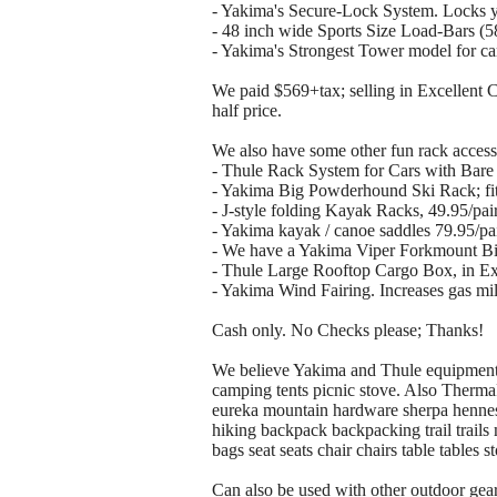
- Yakima's Secure-Lock System. Locks yo
- 48 inch wide Sports Size Load-Bars (58 
- Yakima's Strongest Tower model for cars 
We paid $569+tax; selling in Excellent Con
half price.
We also have some other fun rack accesso
- Thule Rack System for Cars with Bare
- Yakima Big Powderhound Ski Rack; fits
- J-style folding Kayak Racks, 49.95/pai
- Yakima kayak / canoe saddles 79.95/pai
- We have a Yakima Viper Forkmount Bike
- Thule Large Rooftop Cargo Box, in Exce
- Yakima Wind Fairing. Increases gas m
Cash only. No Checks please; Thanks!
We believe Yakima and Thule equipment t
camping tents picnic stove. Also Therma
eureka mountain hardware sherpa henne
hiking backpack backpacking trail trail
bags seat seats chair chairs table tables 
Can also be used with other outdoor gea