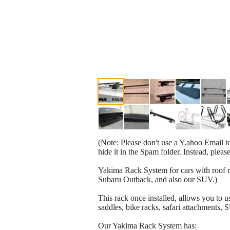
(Note: Please don't use a Y.ahoo Email to
hide it in the Spam folder. Instead, plea
Yakima Rack System for cars with roof ra
Subaru Outback, and also our SUV.)
This rack once installed, allows you to 
saddles, bike racks, safari attachments, 
Our Yakima Rack System has: