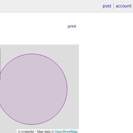
post
account
print
© craigslist - Map data ©
OpenStreetMap