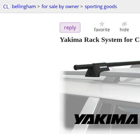
CL
bellingham
>
for sale by owner
>
sporting goods
reply
favorite
hide
Yakima Rack System for Ca