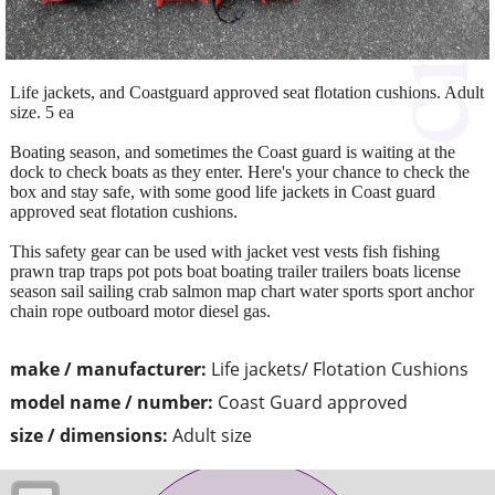
Life jackets, and Coastguard approved seat flotation cushions. Adult
size. 5 ea
Boating season, and sometimes the Coast guard is waiting at the
dock to check boats as they enter. Here's your chance to check the
box and stay safe, with some good life jackets in Coast guard
approved seat flotation cushions.
This safety gear can be used with jacket vest vests fish fishing
prawn trap traps pot pots boat boating trailer trailers boats license
season sail sailing crab salmon map chart water sports sport anchor
chain rope outboard motor diesel gas.
make / manufacturer:
Life jackets/ Flotation Cushions
model name / number:
Coast Guard approved
size / dimensions:
Adult size