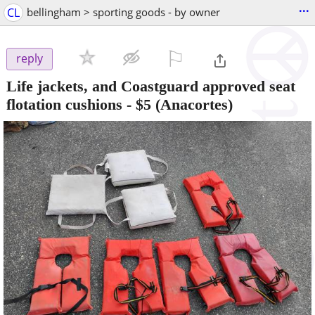
...
CL
bellingham > sporting goods - by owner
⚐

reply
Life jackets, and Coastguard approved seat
flotation cushions
-
$5
(Anacortes)