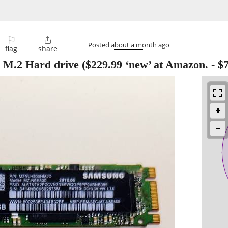
⚐

Posted
about a month ago
flag
share
M.2 Hard drive ($229.99 ‘new’ at Amazon.
-
$