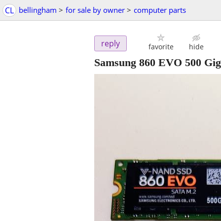
CL
bellingham
>
for sale by owner
>
computer parts
reply
favorite
hide
Samsung 860 EVO 500 Gig 