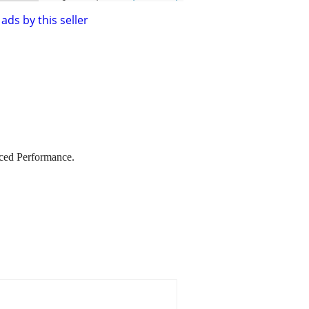
ads by this seller
ed Performance.