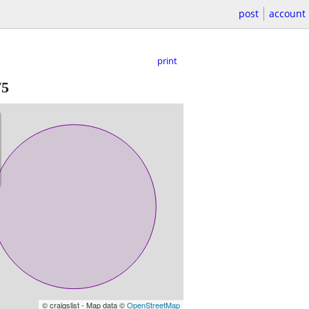
post
account
print
75
© craigslist - Map data ©
OpenStreetMap