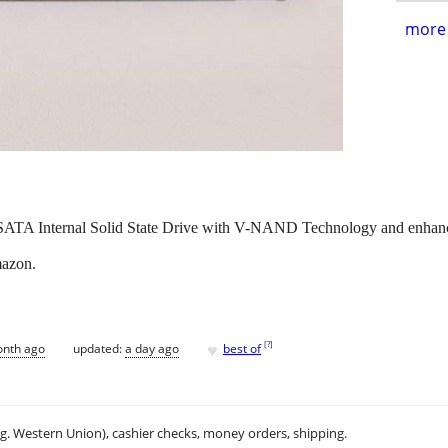
more 
A Internal Solid State Drive with V-NAND Technology and enhanc
mazon.
♥
[
?
]
onth ago
updated:
a day ago
best of
.g. Western Union), cashier checks, money orders, shipping.