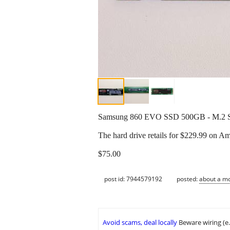
Samsung 860 EVO SSD 500GB - M.2 SAT
The hard drive retails for $229.99 on A
$75.00
post id: 7944579192
posted:
about a m
Avoid scams, deal locally
Beware wiring (e