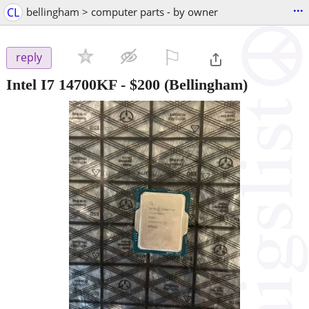
...
CL
bellingham > computer parts - by owner
⚐

reply
Intel I7 14700KF
-
$200
(Bellingham)