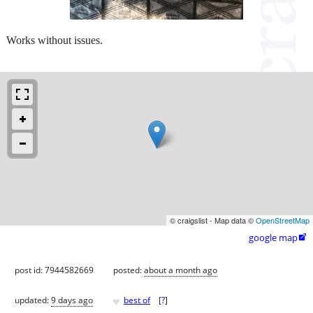
Works without issues.
© craigslist - Map data ©
OpenStreetMap
google map

post id: 7944582669
posted:
about a month ago
♥
updated:
9 days ago
best of
[
?
]