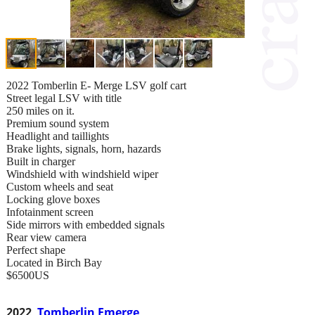
2022 Tomberlin E- Merge LSV golf cart
Street legal LSV with title
250 miles on it.
Premium sound system
Headlight and taillights
Brake lights, signals, horn, hazards
Built in charger
Windshield with windshield wiper
Custom wheels and seat
Locking glove boxes
Infotainment screen
Side mirrors with embedded signals
Rear view camera
Perfect shape
Located in Birch Bay
$6500US
2022
Tomberlin Emerge