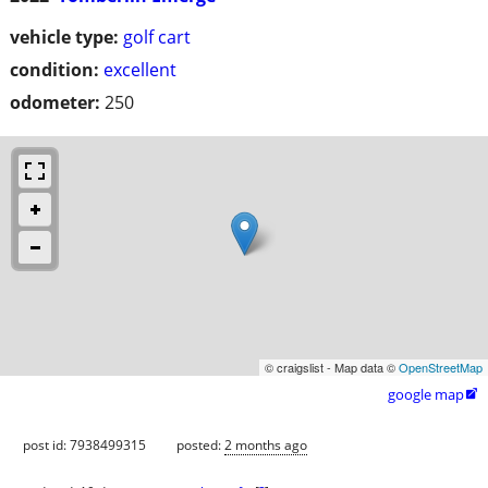
vehicle type:
golf cart
condition:
excellent
odometer:
250
© craigslist - Map data ©
OpenStreetMap
google map

post id: 7938499315
posted:
2 months ago