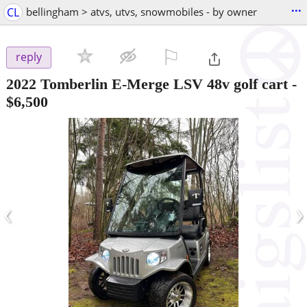
...
CL
bellingham > atvs, utvs, snowmobiles - by owner
⚐

reply
2022 Tomberlin E-Merge LSV 48v golf cart
-
$6,500
‹
›