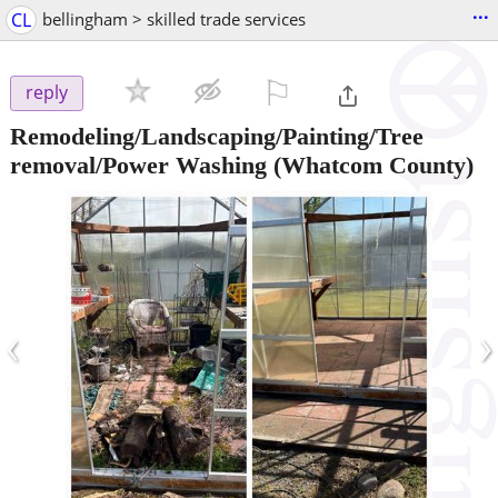
...
CL
bellingham > skilled trade services
⚐

reply
Remodeling/Landscaping/Painting/Tree
removal/Power Washing
(Whatcom County)
‹
›