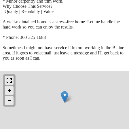
* Minor carpentry and trim work.
Why Choose This Service?
| Quality | Reliability | Value |
A well-maintained home is a stress-free home. Let me handle the
hard work so you can enjoy the results.
* Phone: 360-325-1688
Sometimes I might not have service if im out working in the Blaine
area, if it goes to voicemail just leave a message and I'll get back to
you as soon as I can.