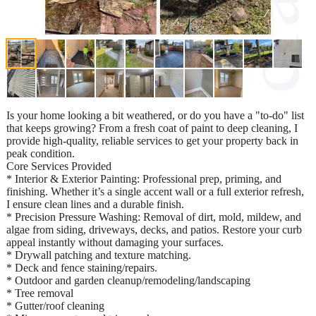
Is your home looking a bit weathered, or do you have a "to-do" list
that keeps growing? From a fresh coat of paint to deep cleaning, I
provide high-quality, reliable services to get your property back in
peak condition.
Core Services Provided
* Interior & Exterior Painting: Professional prep, priming, and
finishing. Whether it’s a single accent wall or a full exterior refresh,
I ensure clean lines and a durable finish.
* Precision Pressure Washing: Removal of dirt, mold, mildew, and
algae from siding, driveways, decks, and patios. Restore your curb
appeal instantly without damaging your surfaces.
* Drywall patching and texture matching.
* Deck and fence staining/repairs.
* Outdoor and garden cleanup/remodeling/landscaping
* Tree removal
* Gutter/roof cleaning