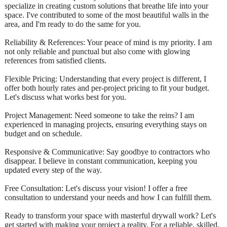
specialize in creating custom solutions that breathe life into your
space. I've contributed to some of the most beautiful walls in the
area, and I'm ready to do the same for you.
Reliability & References: Your peace of mind is my priority. I am
not only reliable and punctual but also come with glowing
references from satisfied clients.
Flexible Pricing: Understanding that every project is different, I
offer both hourly rates and per-project pricing to fit your budget.
Let's discuss what works best for you.
Project Management: Need someone to take the reins? I am
experienced in managing projects, ensuring everything stays on
budget and on schedule.
Responsive & Communicative: Say goodbye to contractors who
disappear. I believe in constant communication, keeping you
updated every step of the way.
Free Consultation: Let's discuss your vision! I offer a free
consultation to understand your needs and how I can fulfill them.
Ready to transform your space with masterful drywall work? Let's
get started with making your project a reality. For a reliable, skilled,