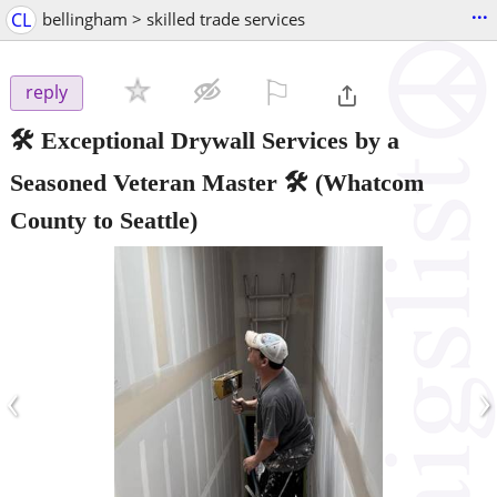
...
CL
bellingham > skilled trade services
⚐

reply
🛠️ Exceptional Drywall Services by a
Seasoned Veteran Master 🛠️
(Whatcom
County to Seattle)
‹
›