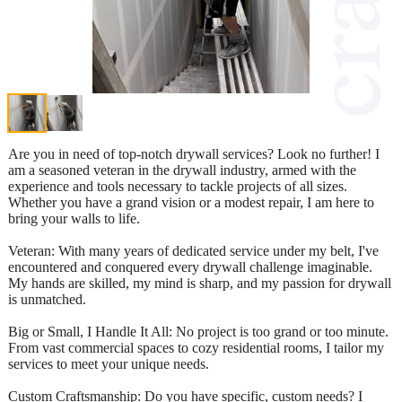
Are you in need of top-notch drywall services? Look no further! I
am a seasoned veteran in the drywall industry, armed with the
experience and tools necessary to tackle projects of all sizes.
Whether you have a grand vision or a modest repair, I am here to
bring your walls to life.
Veteran: With many years of dedicated service under my belt, I've
encountered and conquered every drywall challenge imaginable.
My hands are skilled, my mind is sharp, and my passion for drywall
is unmatched.
Big or Small, I Handle It All: No project is too grand or too minute.
From vast commercial spaces to cozy residential rooms, I tailor my
services to meet your unique needs.
Custom Craftsmanship: Do you have specific, custom needs? I