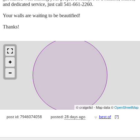
and dedicated service, just call 541-661-2260.
Your walls are waiting to be beautified!
Thanks!
© craigslist - Map data ©
OpenStreetMap
♥
post id: 7946074058
posted:
28 days ago
best of
[
?
]