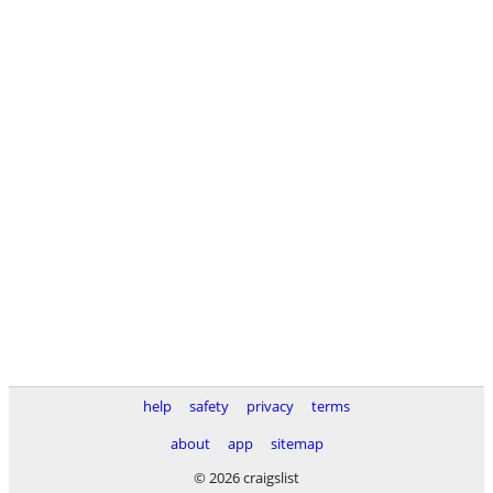
help
safety
privacy
terms
about
app
sitemap
© 2026 craigslist