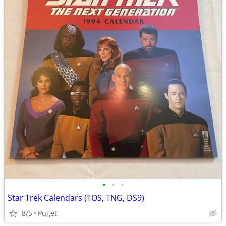
•
•
•
Star Trek Calendars (TOS, TNG, DS9)
8/5
Puget