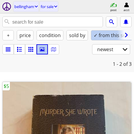
bellingham
for sale
post
acct
+
price
condition
sold by
✓ from this seller
newest
1 - 2
of 3
$5