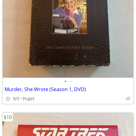
•
•
Murder, She Wrote (Season 1, DVD)
8/5
Puget
$10