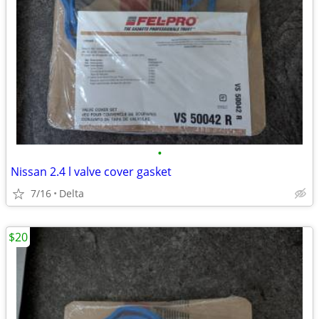
•
Nissan 2.4 l valve cover gasket
7/16
Delta
$20