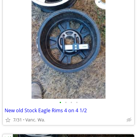
•
•
•
•
New old Stock Eagle Rims 4 on 4 1/2
7/31
Vanc. Wa.