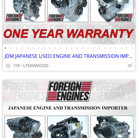
•
•
•
•
•
•
•
•
•
•
•
•
•
•
•
•
•
•
•
•
•
•
•
•
JDM JAPANESE USED ENGINE AND TRANSMISSION IMPORTER LOW MILEAGE
7/8
LYNNWOOD