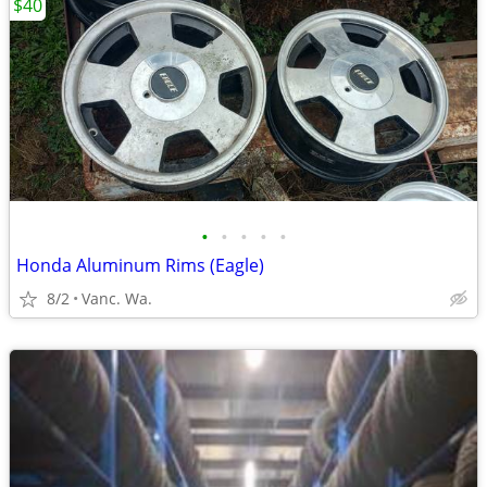
$40
•
•
•
•
•
Honda Aluminum Rims (Eagle)
8/2
Vanc. Wa.