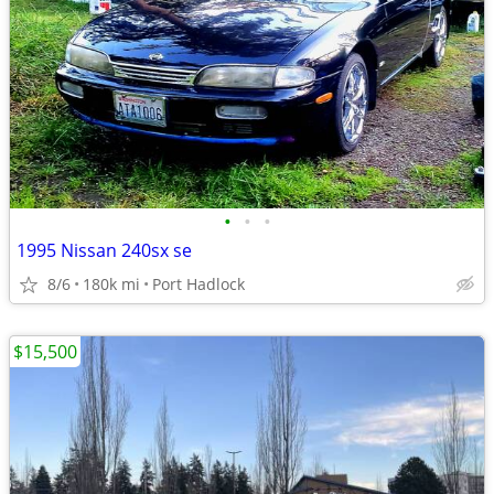
•
•
•
1995 Nissan 240sx se
8/6
180k mi
Port Hadlock
$15,500