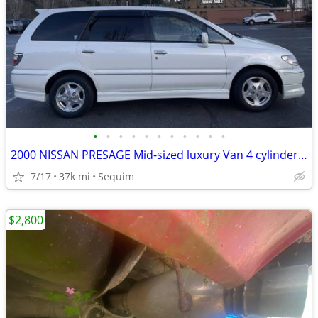
•
•
•
•
•
•
•
•
•
•
•
2000 NISSAN PRESAGE Mid-sized luxury Van 4 cylinder 4x4 JDM
7/17
37k mi
Sequim
$2,800