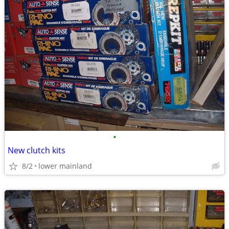
•
New clutch kits
8/2
lower mainland