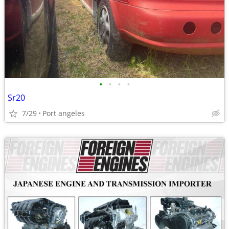
•
•
•
•
Sr20
7/29
Port angeles