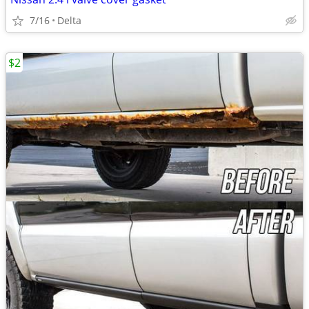
7/16
Delta
$2