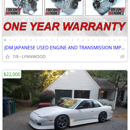
•
•
•
•
•
•
•
•
•
•
•
•
•
•
•
•
•
•
•
•
•
•
•
•
JDM JAPANESE USED ENGINE AND TRANSMISSION IMPORTER LOW MILEAGE
7/8
LYNNWOOD
$22,000