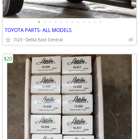
•
•
•
•
•
•
•
•
•
•
•
•
TOYOTA PARTS- ALL MODELS
7/23
Delta East Central
$20