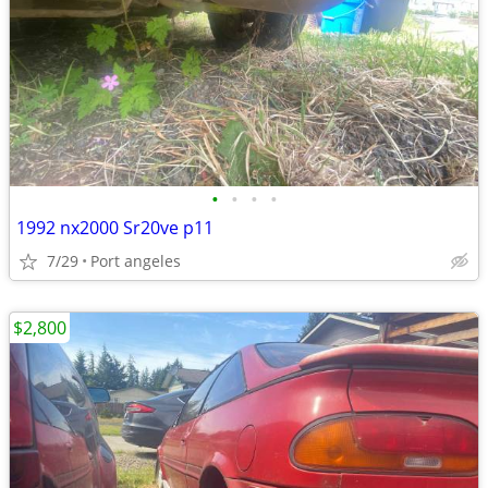
•
•
•
•
1992 nx2000 Sr20ve p11
7/29
Port angeles
$2,800