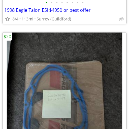
•
•
•
•
•
•
•
•
1998 Eagle Talon ESI $4950 or best offer
8/4
113mi
Surrey (Guildford)
$20