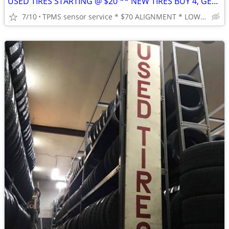
USED TIRES STARTING @ $20 ** NEW TIRES BUY 4, GET FREE MOUNT & BALANCE
7/10
TPMS sensor service * $70 ALIGNMENT * LOWEST PRICES