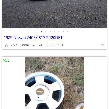
•
•
•
•
•
•
•
1989 Nissan 240SX S13 SR20DET
7/21
1000k mi
Lake Forest Park
$50