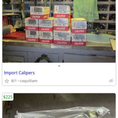
•
Import Calipers
8/1
coquitlam
$225