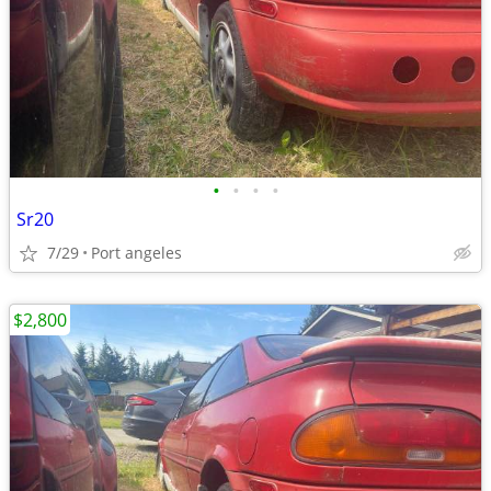
•
•
•
•
Sr20
7/29
Port angeles
$2,800