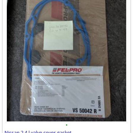
•
Nissan 2.4 l valve cover gasket