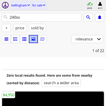
bellingham
for sale
post
acct
+
price
sold by
relevance
1
of 22
Zero local results found. Here are some from nearby
search a wider area
(sorted by distance)
$4,950