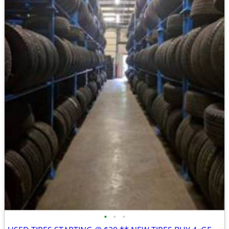
•
•
•