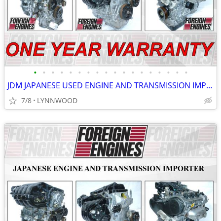
•
•
•
•
•
•
•
•
•
•
•
•
•
•
•
•
•
•
JDM JAPANESE USED ENGINE AND TRANSMISSION IMPORTER 1 YEAR WARRANTY
7/8
LYNNWOOD