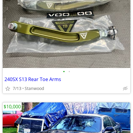
•
•
240SX S13 Rear Toe Arms
7/13
Stanwood
$10,000