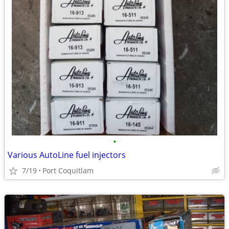
•
Various AutoLine fuel injectors
7/19
Port Coquitlam