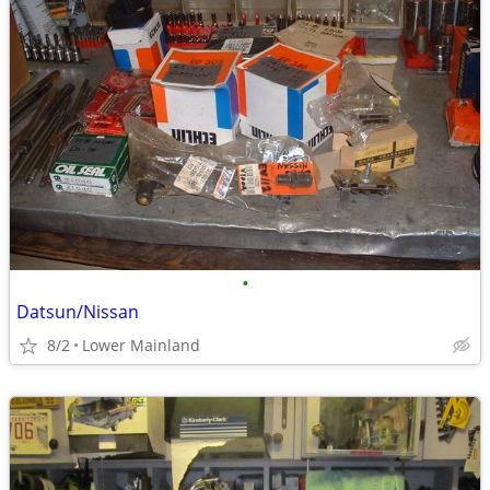
•
Datsun/Nissan
8/2
Lower Mainland