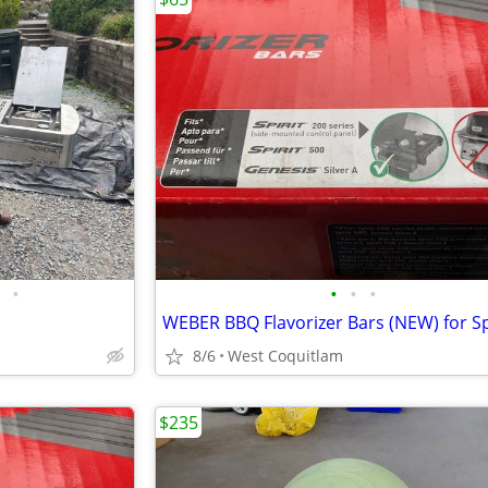
•
•
•
•
8/6
West Coquitlam
$235