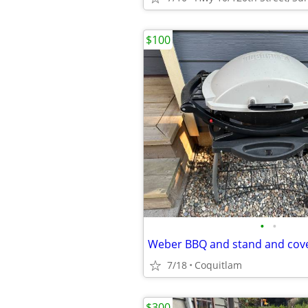
$100
•
•
Weber BBQ and stand and cov
7/18
Coquitlam
$300