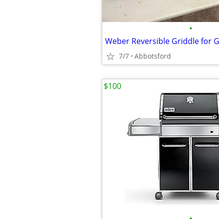
•
7/7
Abbotsford
$100
•