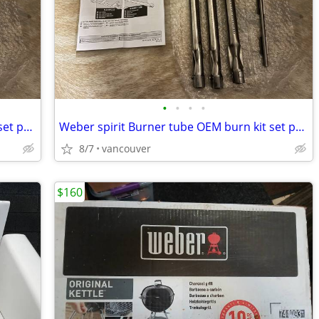
•
•
•
•
Weber spirit Burner tube OEM burn kit set part number 68951
Weber spirit Burner tube OEM burn kit set part number 68951
8/7
vancouver
$160