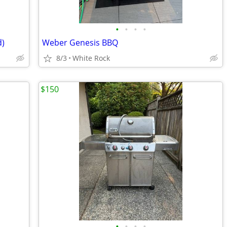
•
•
•
•
d)
Weber Genesis BBQ
8/3
White Rock
$150
•
•
•
•