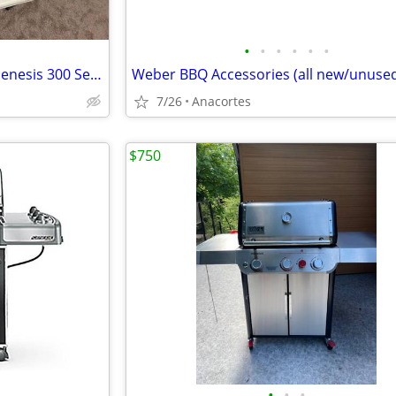
•
•
•
•
•
•
Weber Reversible Griddle for Genesis 300 Series BBQ
Weber BBQ Accessories (all new/unuse
7/26
Anacortes
$750
•
•
•