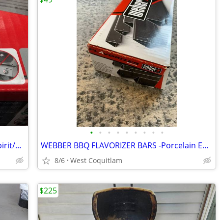
•
•
•
•
•
•
•
•
•
WEBER BBQ Flavorizer Bars (NEW) for Spirit/Genesis Models
WEBBER BBQ FLAVORIZER BARS -Porcelain Enameled
8/6
West Coquitlam
$225