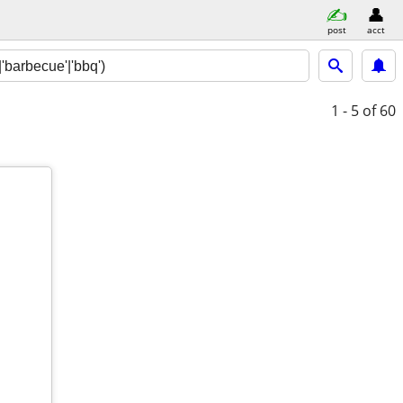
post
acct
1 - 5
of 60