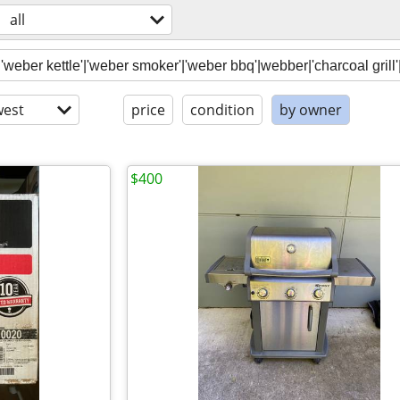
all
est
price
condition
by owner
$400