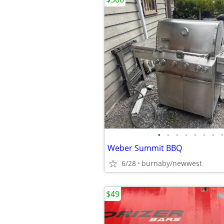
•
•
•
•
•
•
•
•
Weber Summit BBQ
6/28
burnaby/newwest
$49