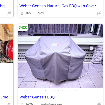
bbq
Weber Genesis Natural Gas BBQ with Cover
8/5
Surrey
$400
•
•
•
•
•
•
•
•
Char Griller Acorn Kamado Kooker BBQ Smoker. Model 16820.
Weber Genesis BBQ
6/26
burnaby/newwest