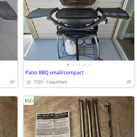
•
•
•
•
•
Patio BBQ small/compact
7/25
Coquitlam
$60