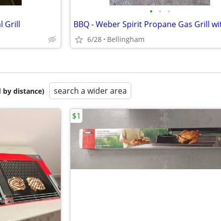
•
•
•
 Grill
6/28
Bellingham
search a wider area
 by distance)
$1