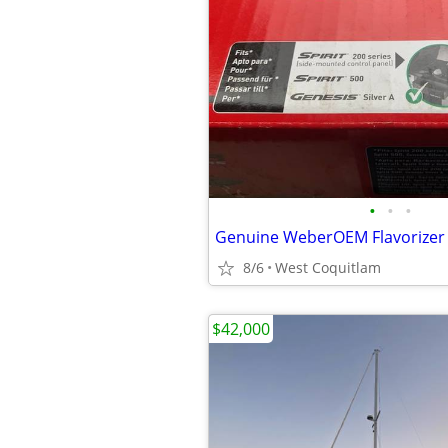
•
•
•
8/6
West Coquitlam
$42,000