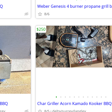
BQ
Weber Genesis 4 burner propane grill 
8/6
$250
•
•
•
•
•
•
•
•
•
•
•
•
 BBQ
rrey
8/5
delta/surrey/langley