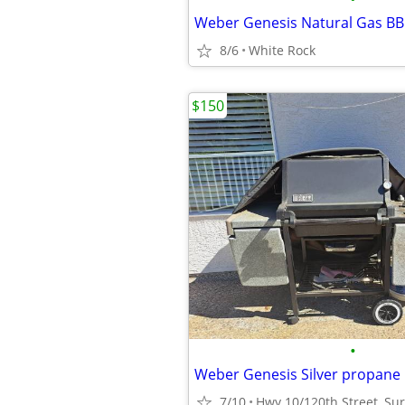
Weber Genesis Natural Gas B
8/6
White Rock
$150
•
Weber Genesis Silver propane
7/10
Hwy 10/120th Street, Su