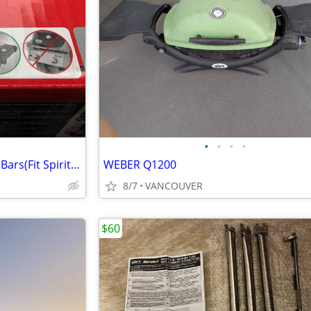
•
•
•
•
Genuine WeberOEM Flavorizer Bars(Fit Spirit200/500+ Genesis Silver
WEBER Q1200
8/7
VANCOUVER
$60