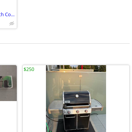
BBQ - Weber Spirit Propane Gas Grill with Cover
$250