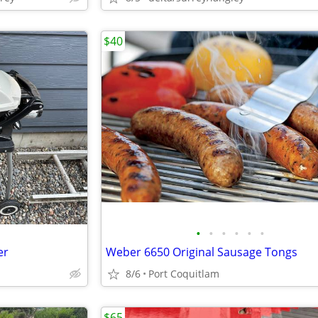
$40
•
•
•
•
•
•
er
Weber 6650 Original Sausage Tongs
8/6
Port Coquitlam
$65