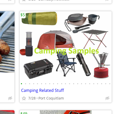
$5
•
•
•
•
•
•
•
•
•
•
•
•
•
•
•
•
•
•
•
•
•
•
•
Camping Related Stuff
7/28
Port Coquitlam
$49