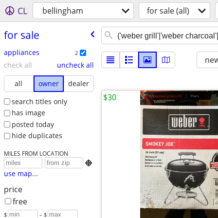
CL
bellingham
for sale (all)
for sale
appliances
2
new
check all
uncheck all
all
owner
dealer
$30
search titles only
has image
posted today
hide duplicates
MILES FROM LOCATION

use map...
price
free
$
– $