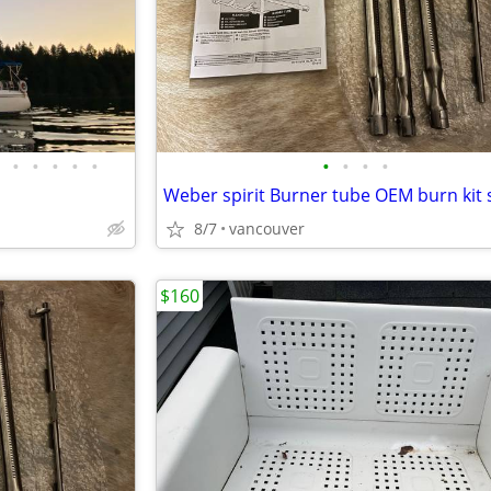
•
•
•
•
•
•
•
•
•
8/7
vancouver
$160