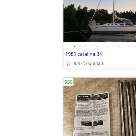
•
•
•
•
•
•
•
•
•
•
•
•
1989 catalina 34
8/3
Coquitlam
$50