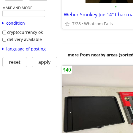
•
MAKE AND MODEL
Weber Smokey Joe 14" Charcoal
condition
7/28
Whatcom Falls
cryptocurrency ok
delivery available
language of posting
more from nearby areas (sorted
reset
apply
$40