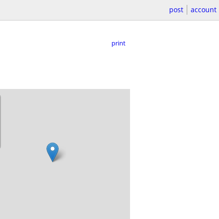
post
account
print