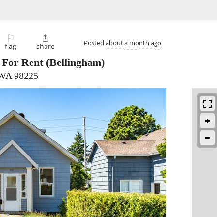
⚐

Posted
about a month ago
flag
share
For Rent
(Bellingham)
 WA 98225