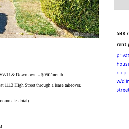
5BR 
rent 
priva
hous
no pr
r WWU & Downtown – $950/month
w/d i
at 1113 High Street through a lease takeover.
stree
roommates total)
PM