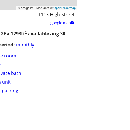
© craigslist - Map data ©
OpenStreetMap
1113 High Street
google map

2
/ 2Ba
1298ft
available aug 30
period:
monthly
te room
e
ivate bath
n unit
t parking