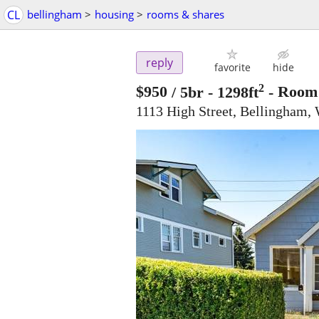
CL
bellingham
>
housing
>
rooms & shares
reply
favorite
hide
2
$950
/ 5br - 1298ft
-
Room 
1113 High Street, Bellingham,