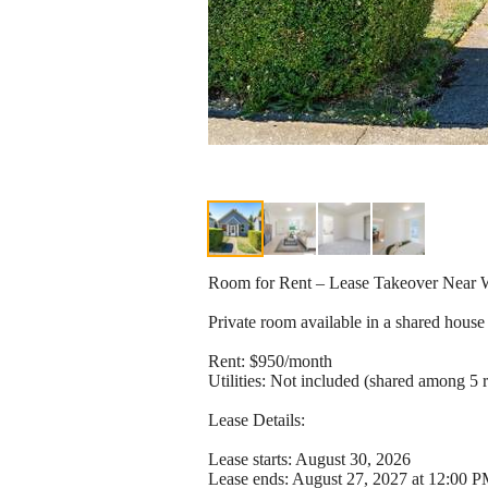
Room for Rent – Lease Takeover Nea
Private room available in a shared house 
Rent: $950/month
Utilities: Not included (shared among 5 
Lease Details:
Lease starts: August 30, 2026
Lease ends: August 27, 2027 at 12:00 