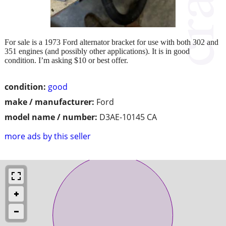
For sale is a 1973 Ford alternator bracket for use with both 302 and
351 engines (and possibly other applications). It is in good
condition. I’m asking $10 or best offer.
condition:
good
make / manufacturer:
Ford
model name / number:
D3AE-10145 CA
more ads by this seller