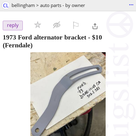
...
CL
bellingham > auto parts - by owner
⚐

reply
1973 Ford alternator bracket
-
$10
(Ferndale)