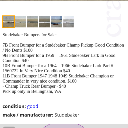
Studebaker Bumpers for Sale:
7B Front Bumper for a Studebaker Champ Pickup Good Condition
/ No Dents $100
9B Front Bumper for a 1959 – 1961 Studebaker Lark In Good
Condition $40
10B Front Bumper for a 1964 – 1966 Studebaker Lark Part #
1560722 In Very Nice Condition $40
11B Front Bumper 1947 1948 1949 Studebaker Champion or
Commander in very nice condition. $100
- Champ Truck Rear Bumper - $40
Pick up only in Bellingham, WA
condition:
good
make / manufacturer:
Studebaker