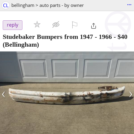
...
CL
bellingham > auto parts - by owner
⚐

reply
Studebaker Bumpers from 1947 - 1966
-
$40
(Bellingham)
‹
›