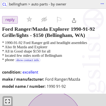
...
CL
bellingham > auto parts - by owner
⚐

reply
Ford Ranger/Mazda Explorer 1990-91-92
Grille/lights
-
$150
(Bellingham, WA)
* 1990-91-92 Ford Ranger grill and headlight assemblies
* Also fit Mazda and Explorer
* All in Good shape $150 for all
* located few miles north of Bellingham
* phone
show contact info
condition:
excellent
make / manufacturer:
Ford Ranger/Mazda
model name / number:
1990 91-92