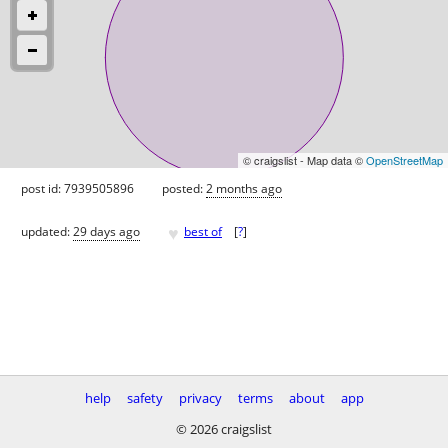
© craigslist - Map data ©
OpenStreetMap
post id: 7939505896
posted:
2 months ago
♥
updated:
29 days ago
best of
[
?
]
help
safety
privacy
terms
about
app
© 2026 craigslist