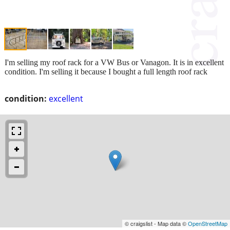
I'm selling my roof rack for a VW Bus or Vanagon. It is in excellent
condition. I'm selling it because I bought a full length roof rack
condition:
excellent
© craigslist - Map data ©
OpenStreetMap