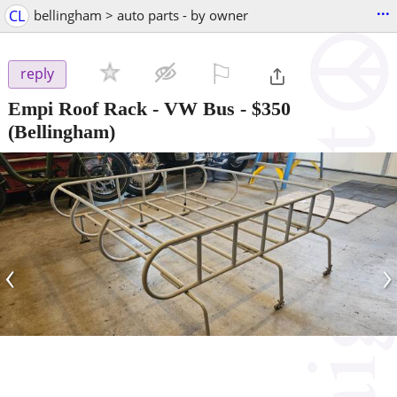
...
CL
bellingham > auto parts - by owner
⚐

reply
Empi Roof Rack - VW Bus
-
$350
(Bellingham)
‹
›