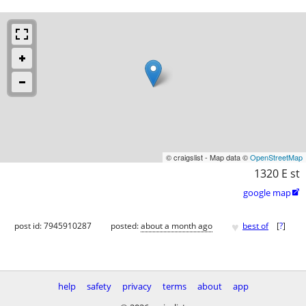
© craigslist - Map data ©
OpenStreetMap
1320 E st
google map

♥
post id: 7945910287
posted:
about a month ago
best of
[
?
]
help
safety
privacy
terms
about
app