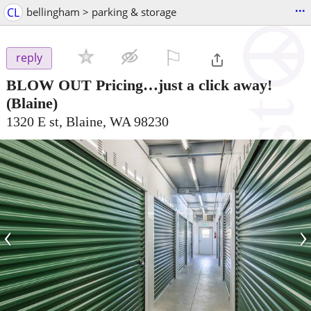
...
CL
bellingham > parking & storage
⚐

reply
BLOW OUT Pricing…just a click away!
(Blaine)
1320 E st, Blaine, WA 98230
‹
›