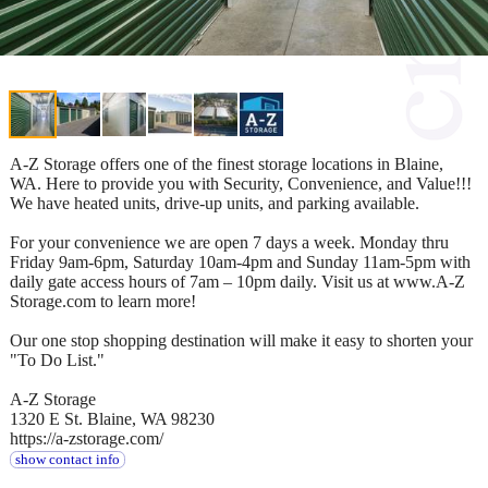
A-Z Storage offers one of the finest storage locations in Blaine,
WA. Here to provide you with Security, Convenience, and Value!!!
We have heated units, drive-up units, and parking available.
For your convenience we are open 7 days a week. Monday thru
Friday 9am-6pm, Saturday 10am-4pm and Sunday 11am-5pm with
daily gate access hours of 7am – 10pm daily. Visit us at www.A-Z
Storage.com to learn more!
Our one stop shopping destination will make it easy to shorten your
"To Do List."
A-Z Storage
1320 E St. Blaine, WA 98230
https://a-zstorage.com/
show contact info