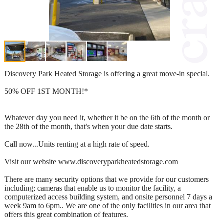
Discovery Park Heated Storage is offering a great move-in special.
50% OFF 1ST MONTH!*
Whatever day you need it, whether it be on the 6th of the month or
the 28th of the month, that's when your due date starts.
Call now...Units renting at a high rate of speed.
Visit our website www.discoveryparkheatedstorage.com
There are many security options that we provide for our customers
including; cameras that enable us to monitor the facility, a
computerized access building system, and onsite personnel 7 days a
week 9am to 6pm.. We are one of the only facilities in our area that
offers this great combination of features.