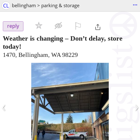
...
CL
bellingham > parking & storage
⚐

reply
Weather is changing – Don’t delay, store
today!
1470, Bellingham, WA 98229
‹
›