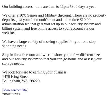
Our building access hours are 5am to 11pm *365 days a year.
We offer a 10% Senior and Military discount. There are no property
deposits, just your 1st month’s rent and a one-time $10.00
administration fee that gets you set up in our security system and
billing system and free online access to your account via our
website.
We have a large variety of moving supplies for your one stop
shopping needs.
Stop in for a free tour and we can show you a few different sizes
and our security system so that you can go home and assess your
storage needs.
We look forward to earning your business.
1470 King Street
Bellingham, WA. 98229
show contact info
*most units