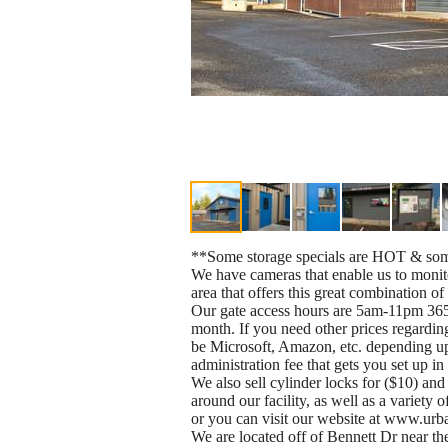
**Some storage specials are HOT & some
We have cameras that enable us to monitor
area that offers this great combination of 
Our gate access hours are 5am-11pm 365 
month. If you need other prices regarding
be Microsoft, Amazon, etc. depending upo
administration fee that gets you set up i
We also sell cylinder locks for ($10) a
around our facility, as well as a variety 
or you can visit our website at www.urb
We are located off of Bennett Dr near th