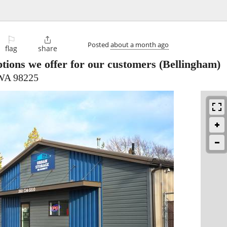
⚐

Posted
about a month ago
flag
share
tions we offer for our customers
(Bellingham)
 WA 98225