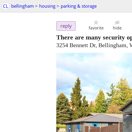
CL
bellingham
>
housing
>
parking & storage
reply
favorite
hide
There are many security op
3254 Bennett Dr, Bellingham,