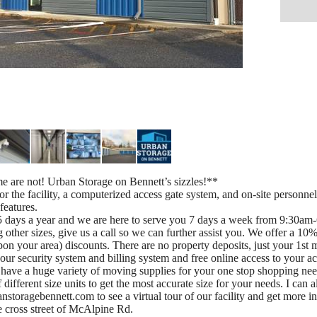
 are not! Urban Storage on Bennett’s sizzles!**
 the facility, a computerized access gate system, and on-site personnel.
features.
days a year and we are here to serve you 7 days a week from 9:30am-6
 other sizes, give us a call so we can further assist you. We offer a 10
n your area) discounts. There are no property deposits, just your 1st 
n our security system and billing system and free online access to your a
nd have a huge variety of moving supplies for your one stop shopping 
of different size units to get the most accurate size for your needs. I can
anstoragebennett.com to see a virtual tour of our facility and get mor
e cross street of McAlpine Rd.