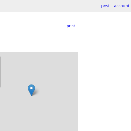
post
account
print