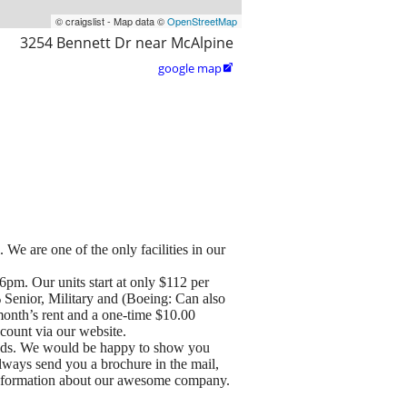
© craigslist - Map data ©
OpenStreetMap
3254 Bennett Dr near McAlpine
google map

 We are one of the only facilities in our
pm. Our units start at only $112 per
% Senior, Military and (Boeing: Can also
month’s rent and a one-time $10.00
ccount via our website.
needs. We would be happy to show you
 always send you a brochure in the mail,
e information about our awesome company.