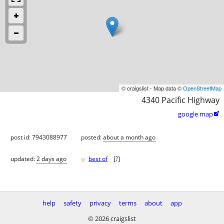
© craigslist - Map data ©
OpenStreetMap
4340 Pacific Highway
google map

post id: 7943088977
posted:
about a month ago
♥
updated:
2 days ago
best of
[
?
]
help
safety
privacy
terms
about
app
© 2026 craigslist