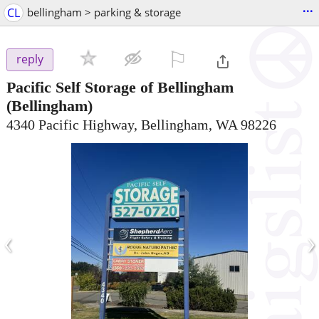
...
CL
bellingham > parking & storage
⚐

reply
Pacific Self Storage of Bellingham
(Bellingham)
4340 Pacific Highway, Bellingham, WA 98226
‹
›