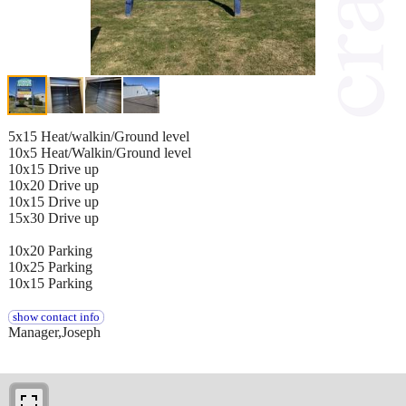
5x15 Heat/walkin/Ground level
10x5 Heat/Walkin/Ground level
10x15 Drive up
10x20 Drive up
10x15 Drive up
15x30 Drive up
10x20 Parking
10x25 Parking
10x15 Parking
show contact info
Manager,Joseph